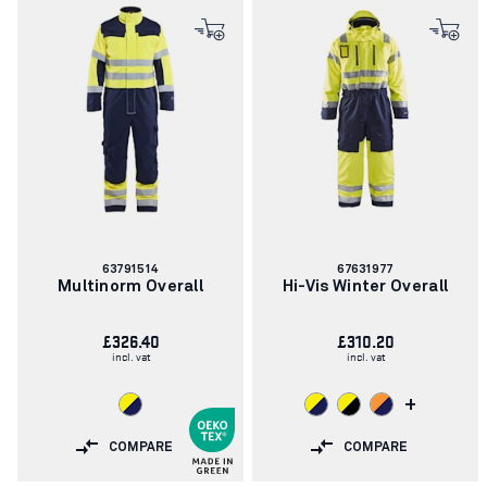
Article
Article
63791514
67631977
number:
number:
Multinorm Overall
Hi-Vis Winter Overall
£326.40
£310.20
incl. vat
incl. vat
+
COMPARE
COMPARE