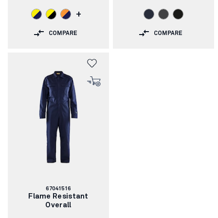
+
COMPARE
COMPARE
Article
67041516
number:
Flame Resistant
Overall