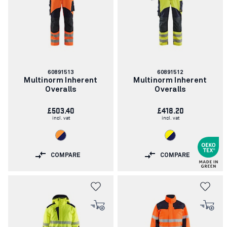
Article
Article
60891513
60891512
number:
number:
Multinorm Inherent
Multinorm Inherent
Overalls
Overalls
£503.40
£418.20
incl. vat
incl. vat
COMPARE
COMPARE