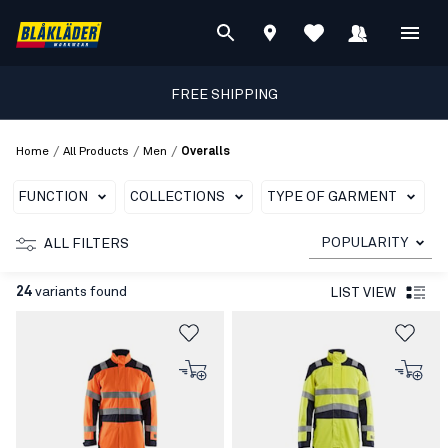
FREE SHIPPING
/
/
/
Home
All Products
Men
Overalls
FUNCTION
COLLECTIONS
TYPE OF GARMENT
C
POPULARITY
ALL FILTERS
24
variants found
LIST VIEW