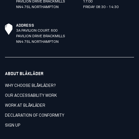
PAVILION DRIVE BRACKMILLS
17:00
NN4 7SL NORTHAMPTON
FRIDAY 08:30 - 14:30
ADDRESS
3A PAVILION COURT. 600
PAVILION DRIVE BRACKMILLS
NN4 7SL NORTHAMPTON
ABOUT BLÅKLÄDER
WHY CHOOSE BLÅKLÄDER?
OUR ACCESSABILITY WORK
WORK AT BLÅKLÄDER
DECLARATION OF CONFORMITY
SIGN UP