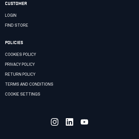
CUSTOMER
LOGIN
FIND STORE
POLICIES
COOKIES POLICY
PRIVACY POLICY
RETURN POLICY
TERMS AND CONDITIONS
COOKIE SETTINGS