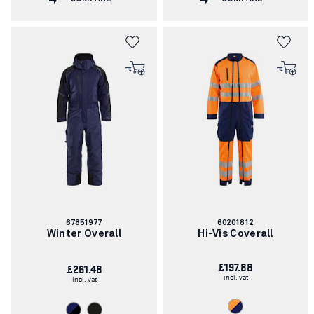
Article
Article
67851977
60201812
number:
number:
Winter Overall
Hi-Vis Coverall
£197.88
£261.48
incl. vat
incl. vat