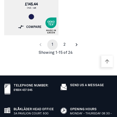
£145.44
incl. vat
COMPARE
1
2
Showing 1-15 of 24
SEND US A MESSAGE
TELEPHONE NUMBER
:
01604 437 045
BLÅKLÄDER HEAD OFFICE
OPENING HOURS
3A PAVILION COURT. 600
MONDAY - THURSDAY 08:30 -