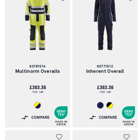
Article
Article
63781514
60771512
number:
number:
Multinorm Overalls
Inherent Overall
£363.36
£363.36
incl. vat
incl. vat
COMPARE
COMPARE