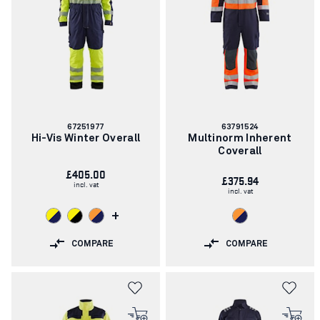
Article
Article
67251977
63791524
number:
number:
Hi-Vis Winter Overall
Multinorm Inherent
Coverall
£405.00
£375.94
incl. vat
incl. vat
+
COMPARE
COMPARE