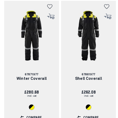
Article
Article
67871977
67861977
number:
number:
Winter Coverall
Shell Coverall
£280.68
£262.08
incl. vat
incl. vat
COMPARE
COMPARE