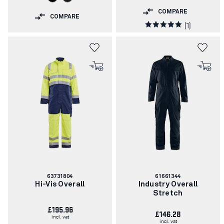
COMPARE
COMPARE
(1)
Article
Article
63731804
61661344
number:
number:
Hi-Vis Overall
Industry Overall
Stretch
£195.96
£146.28
incl. vat
incl. vat