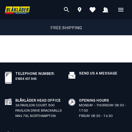
FREE SHIPPING
SEND US A MESSAGE
TELEPHONE NUMBER
:
01604 437 045
BLÅKLÄDER HEAD OFFICE
OPENING HOURS
3A PAVILION COURT. 600
MONDAY - THURSDAY 08:30 -
PAVILION DRIVE BRACKMILLS
17:00
NN4 7SL NORTHAMPTON
FRIDAY 08:30 - 14:30