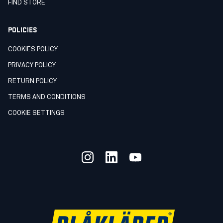
FIND STORE
POLICIES
COOKIES POLICY
PRIVACY POLICY
RETURN POLICY
TERMS AND CONDITIONS
COOKIE SETTINGS