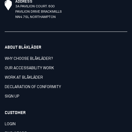
ADDRESS
3A PAVILION COURT. 600
PAVILION DRIVE BRACKMILLS
NN4 7SL NORTHAMPTON
ABOUT BLÅKLÄDER
WHY CHOOSE BLÅKLÄDER?
OUR ACCESSABILITY WORK
WORK AT BLÅKLÄDER
DECLARATION OF CONFORMITY
SIGN UP
CUSTOMER
LOGIN