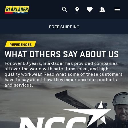
FREE SHIPPING
REFERENCES
WHAT OTHERS SAY ABOUT US
For over 60 years, Blåkläder has provided companies
all over the world with safe, functional, and high-
quality workwear. Read what some of these customers
have to say about how they experience our products
and services.