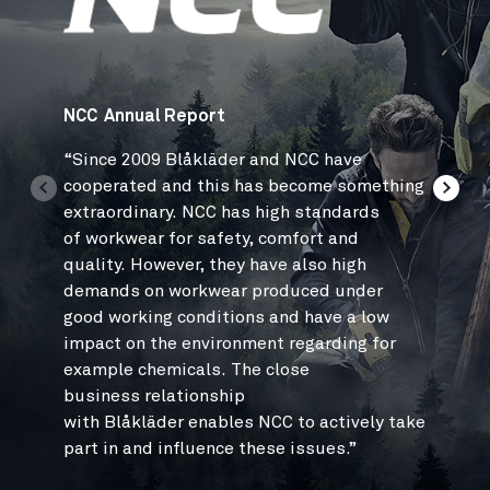
NCC Annual Report
Jan Pet
“
Since 2009 Blåkläder and NCC have
“Relaco
cooperated and this has become something
and sta
extraordinary. NCC has high standards
high qu
of workwear for safety, comfort and
the rig
quality. However, they have also high
1,500 e
demands on workwear produced under
and
del
good working conditions and have a low
factor 
impact on the environment regarding for
that Bl
example chemicals. The close
very
ple
business relationship
with Blåkläder enables NCC to actively take
part in and influence these issues.”