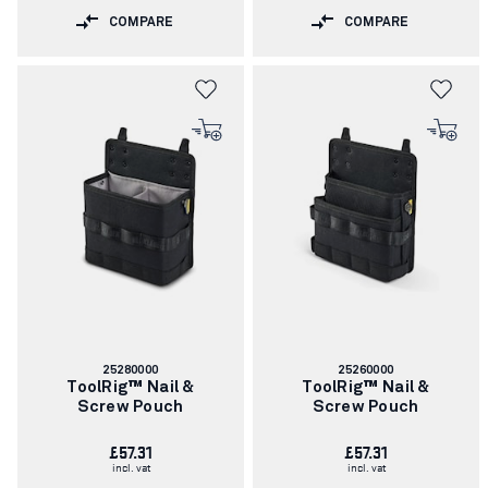
COMPARE
COMPARE
Article
Article
25280000
25260000
number:
number:
ToolRig™ Nail &
ToolRig™ Nail &
Screw Pouch
Screw Pouch
£57.31
£57.31
incl. vat
incl. vat