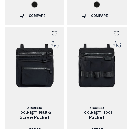
COMPARE
COMPARE
Article
Article
21891948
21881948
number:
number:
ToolRig™ Nail &
ToolRig™ Tool
Screw Pocket
Pocket