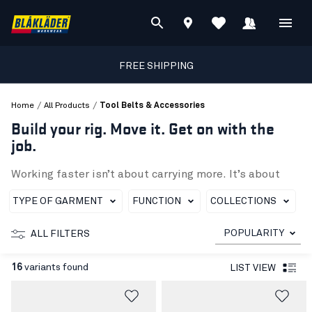
FREE SHIPPING
/
/
Home
All Products
Tool Belts & Accessories
Build your rig. Move it. Get on with the
job.
Working faster isn’t about carrying more. It’s about
having the right kit in the right place. In this category
you’ll find Blåkläder’s ToolRig™ tool belts and
TYPE OF GARMENT
FUNCTION
COLLECTIONS
accessories designed to help you
build a setup that
fits the task
, and just as easily change it when the job sh
POPULARITY
ALL FILTERS
A base that carries the load, even when it
gets heavy
16
variants found
LIST VIEW
The ToolRig™ tool belt is your stable foundation, with
a
padded waist
,
quick-release buckle
and
adjustable