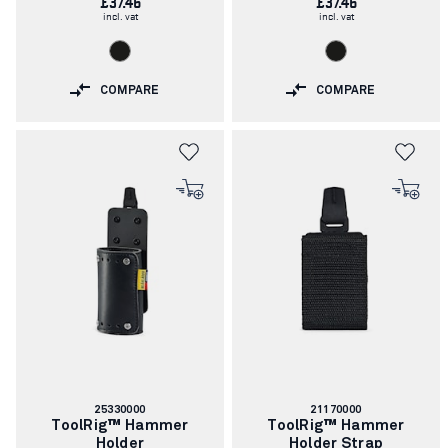
£37.46
£37.46
incl. vat
incl. vat
COMPARE
COMPARE
Article
Article
25330000
21170000
number:
number:
ToolRig™ Hammer
ToolRig™ Hammer
Holder
Holder Strap