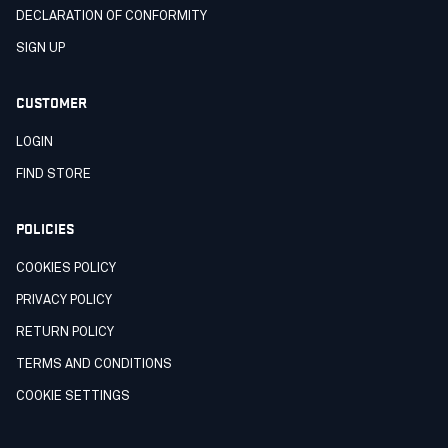
DECLARATION OF CONFORMITY
SIGN UP
CUSTOMER
LOGIN
FIND STORE
POLICIES
COOKIES POLICY
PRIVACY POLICY
RETURN POLICY
TERMS AND CONDITIONS
COOKIE SETTINGS