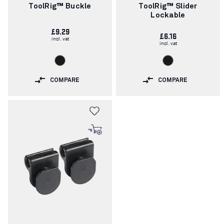
number:
number:
ToolRig™ Buckle
ToolRig™ Slider
Lockable
£9.29
£6.16
incl. vat
incl. vat
COMPARE
COMPARE