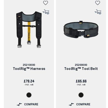
Article
Article
25210000
25200000
number:
number:
ToolRig™ Harness
ToolRig™ Tool Belt
£79.24
£65.66
incl. vat
incl. vat
COMPARE
COMPARE