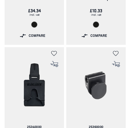
£34.34
£10.33
incl. vat
incl. vat
COMPARE
COMPARE
Article
Article
25340000
25360000