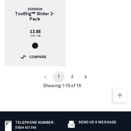
Article
25350000
number:
ToolRig™ Slider 2-
Pack
£3.66
incl. vat
COMPARE
1
2
Showing 1-15 of 16
SEND US A MESSAGE
TELEPHONE NUMBER
:
01604 437 045