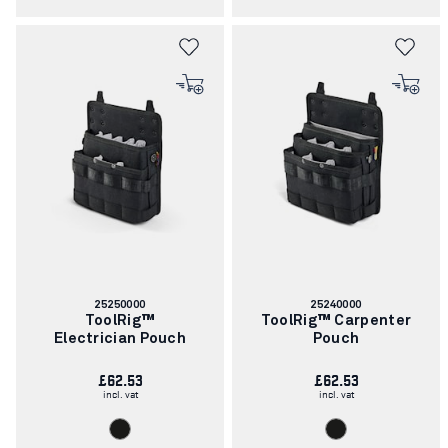
Article
Article
25250000
25240000
number:
number:
ToolRig™
ToolRig™ Carpenter
Electrician Pouch
Pouch
£62.53
£62.53
incl. vat
incl. vat