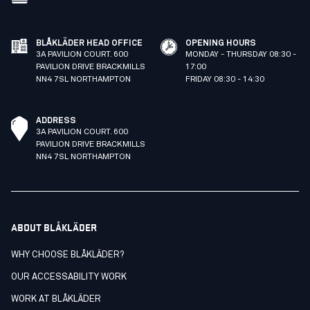
BLÅKLÄDER HEAD OFFICE
OPENING HOURS
3A PAVILION COURT. 600
MONDAY - THURSDAY 08:30 -
PAVILION DRIVE BRACKMILLS
17:00
NN4 7SL NORTHAMPTON
FRIDAY 08:30 - 14:30
ADDRESS
3A PAVILION COURT. 600
PAVILION DRIVE BRACKMILLS
NN4 7SL NORTHAMPTON
ABOUT BLÅKLÄDER
WHY CHOOSE BLÅKLÄDER?
OUR ACCESSABILITY WORK
WORK AT BLÅKLÄDER