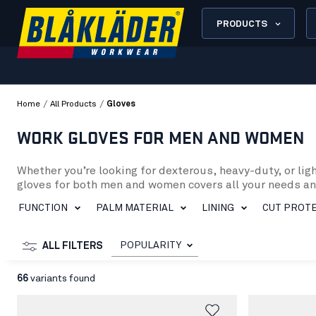
PRODUCTS
/
/
Home
All Products
Gloves
WORK GLOVES FOR MEN AND WOMEN
Whether you’re looking for dexterous, heavy-duty, or lig
gloves for both men and women covers all your needs a
To make your work in mechanics or construction easier, ou
FUNCTION
PALM MATERIAL
LINING
CUT PROTE
and PU dipping. Furthermore, heat protection and cut pr
In our assortment, for example, you’ll find the Work Glov
cold conditions, we recommend the Work Glove Lined Tou
POPULARITY
ALL FILTERS
For those seeking a durable glove made from natural mat
Protect your hands from cuts with the Cut-Resistant Glov
66
variants found
Furthermore, we offer the Heat Protection Glove (284014
Regardless of the tasks or environment, you can be sure