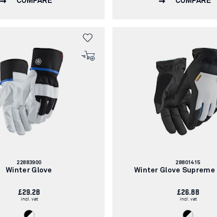
COMPARE
COMPARE
Article
Article
22883900
28801415
number:
number:
Winter Glove
Winter Glove Supreme
£29.28
£26.88
incl. vat
incl. vat