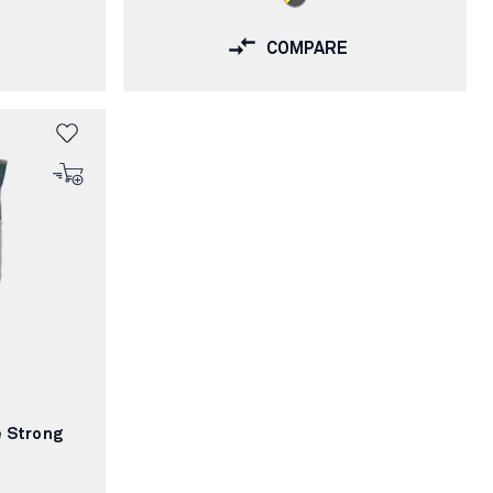
COMPARE
e Strong