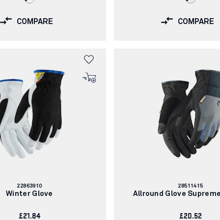
COMPARE
COMPARE
Article
Article
22863910
28511415
number:
number:
Winter Glove
Allround Glove Suprem
£21.84
£20.52