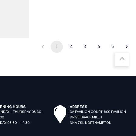
1
2
3
4
5
ENING HOURS
ADDRESS
NDAY - THURSDAY 08:30 -
3A PAVILION COURT. 600 PAVILION
:00
DRIVE BRACKMILLS
IDAY 08:30 - 14:30
NN4 7SL NORTHAMPTON