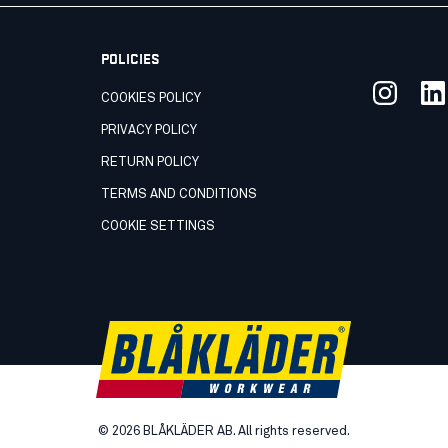
POLICIES
COOKIES POLICY
PRIVACY POLICY
RETURN POLICY
TERMS AND CONDITIONS
COOKIE SETTINGS
©
2026
BLÅKLÄDER AB. All rights reserved.