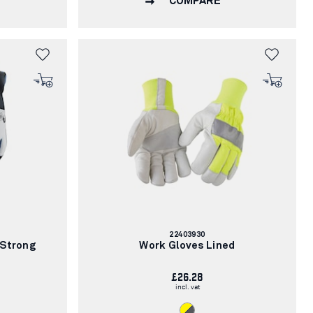
COMPARE
Article
22403930
number:
 Strong
Work Gloves Lined
£26.28
incl. vat