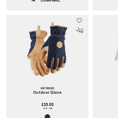
COMPARE
Article
99730000
number:
Outdoor Glove
£33.00
incl. vat