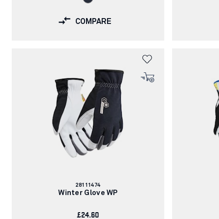
COMPARE
Article
28111474
number:
Winter Glove WP
£24.60