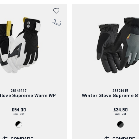
Article
Article
28141417
28821415
number:
number:
 Glove Supreme Warm WP
Winter Glove Supreme S
£54.00
£34.80
incl. vat
incl. vat