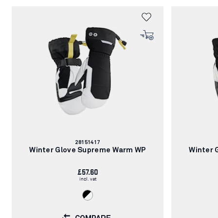
Article
28151417
number:
Winter Glove Supreme Warm WP
Winter
£57.60
incl. vat