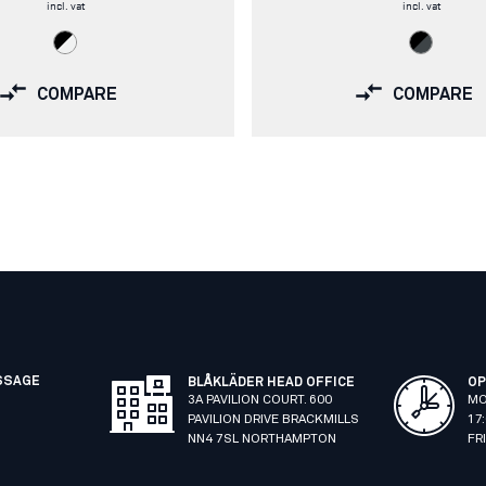
incl. vat
incl. vat
COMPARE
COMPARE
SSAGE
BLÅKLÄDER HEAD OFFICE
OP
3A PAVILION COURT. 600
MO
PAVILION DRIVE BRACKMILLS
17
NN4 7SL NORTHAMPTON
FR