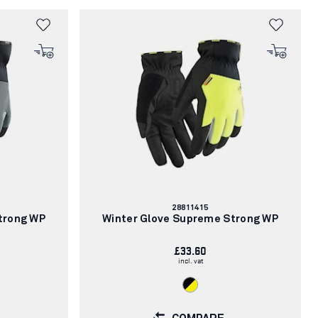
Article
28811415
number:
trong WP
Winter Glove Supreme Strong WP
£33.60
incl. vat