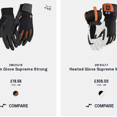
Article
Article
28621418
28161417
number:
number:
on Glove Supreme Strong
Heated Glove Supreme
£19.56
£306.00
incl. vat
incl. vat
COMPARE
COMPARE