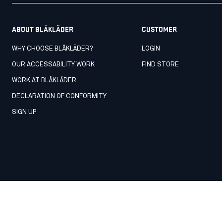
ABOUT BLÅKLÄDER
CUSTOMER
WHY CHOOSE BLÅKLÄDER?
LOGIN
OUR ACCESSABILITY WORK
FIND STORE
WORK AT BLÅKLÄDER
DECLARATION OF CONFORMITY
SIGN UP