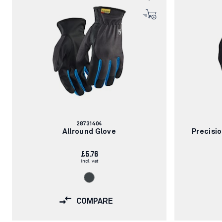
Article
28731404
number:
Allround Glove
Precisi
£5.76
incl. vat
COMPARE