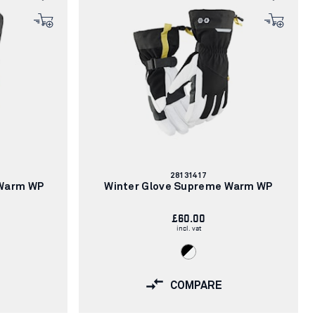
Article
28131417
number:
 Warm WP
Winter Glove Supreme Warm WP
£60.00
incl. vat
COMPARE