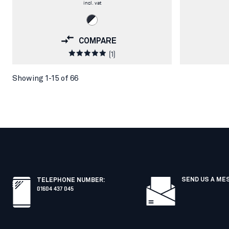
incl. vat
COMPARE
(1)
Showing 1-15 of 66
SEND US A ME
TELEPHONE NUMBER
:
01604 437 045