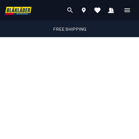
FREE SHIPPING