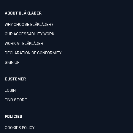
ABOUT BLÅKLÄDER
WHY CHOOSE BLÅKLÄDER?
OUR ACCESSABILITY WORK
WORK AT BLÅKLÄDER
DECLARATION OF CONFORMITY
SIGN UP
CUSTOMER
LOGIN
FIND STORE
POLICIES
COOKIES POLICY