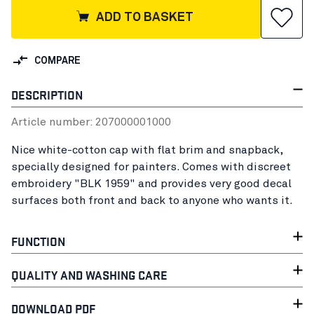
ADD TO BASKET
COMPARE
DESCRIPTION
Article number:
20700000
1000
Nice white-cotton cap with flat brim and snapback,
specially designed for painters. Comes with discreet
embroidery "BLK 1959" and provides very good decal
surfaces both front and back to anyone who wants it.
FUNCTION
QUALITY AND WASHING CARE
DOWNLOAD PDF