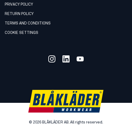
PRIVACY POLICY
RETURN POLICY
TERMS AND CONDITIONS
COOKIE SETTINGS
©
2026
BLÅKLÄDER AB. All rights reserved.