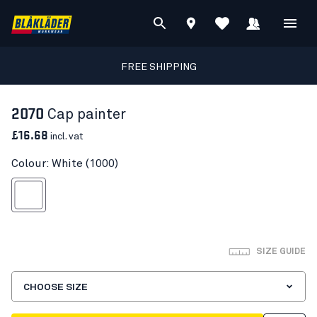
FREE SHIPPING
2070
Cap painter
£16.68
incl. vat
Colour: White (1000)
White
SIZE GUIDE
CHOOSE SIZE