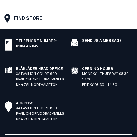
FIND STORE
SEND US A MESSAGE
TELEPHONE NUMBER
:
01604 437 045
BLÅKLÄDER HEAD OFFICE
OPENING HOURS
3A PAVILION COURT. 600
MONDAY - THURSDAY 08:30 -
PAVILION DRIVE BRACKMILLS
17:00
NN4 7SL NORTHAMPTON
FRIDAY 08:30 - 14:30
ADDRESS
3A PAVILION COURT. 600
PAVILION DRIVE BRACKMILLS
NN4 7SL NORTHAMPTON