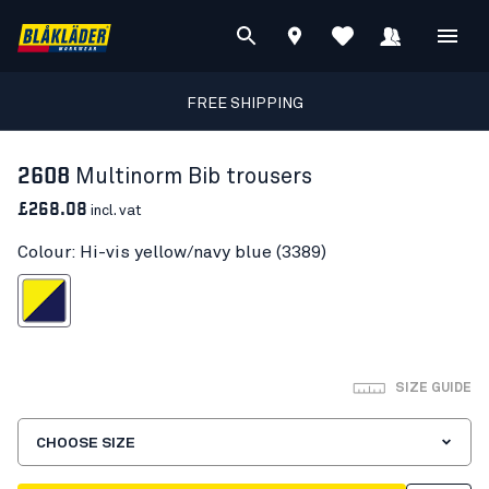
FREE SHIPPING
2608
Multinorm Bib trousers
£268.08
incl. vat
Colour: Hi-vis yellow/navy blue (3389)
s yellow/navy blue
SIZE GUIDE
CHOOSE SIZE