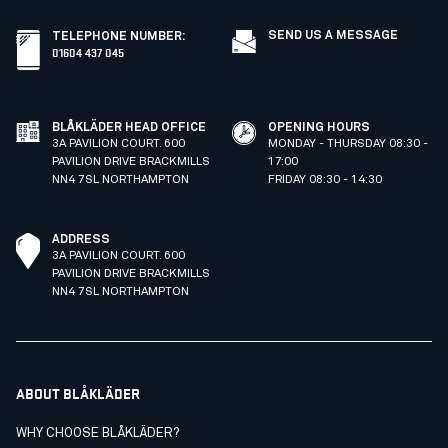
SEND US A MESSAGE
TELEPHONE NUMBER
:
01604 437 045
BLÅKLÄDER HEAD OFFICE
OPENING HOURS
3A PAVILION COURT. 600
MONDAY - THURSDAY 08:30 -
PAVILION DRIVE BRACKMILLS
17:00
NN4 7SL NORTHAMPTON
FRIDAY 08:30 - 14:30
ADDRESS
3A PAVILION COURT. 600
PAVILION DRIVE BRACKMILLS
NN4 7SL NORTHAMPTON
ABOUT BLÅKLÄDER
WHY CHOOSE BLÅKLÄDER?