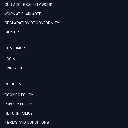
OUR ACCESSABILITY WORK
WORK AT BLÅKLÄDER
DECLARATION OF CONFORMITY
SIGN UP
CUSTOMER
LOGIN
FIND STORE
POLICIES
COOKIES POLICY
PRIVACY POLICY
RETURN POLICY
TERMS AND CONDITIONS