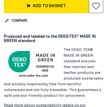
ADD TO BASKET
COMPARE
Produced and labeled to the OEKO-TEX® MADE IN
GREEN standard
The OEKO-TEX®
MADE IN GREEN
standard ensures
that textiles and
leather products are
produced sustainably
and socially responsibly, free from harmful
substances and are fully traceable. This guarantees a
safe and eco-friendly product for consumers.
Read more about sustainability labels on our