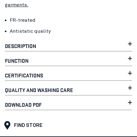
garments.
FR-treated
Antistatic quality
DESCRIPTION
FUNCTION
CERTIFICATIONS
QUALITY AND WASHING CARE
DOWNLOAD PDF
FIND STORE