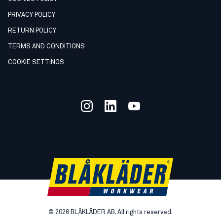
PRIVACY POLICY
RETURN POLICY
TERMS AND CONDITIONS
COOKIE SETTINGS
©
2026
BLÅKLÄDER AB. All rights reserved.