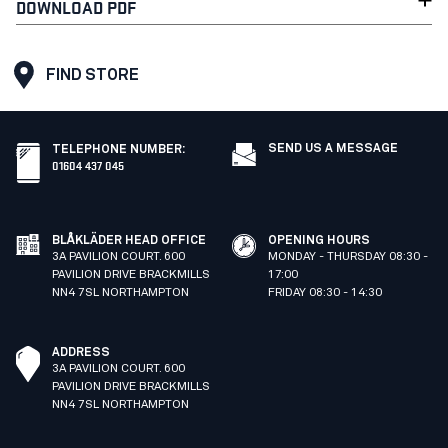
DOWNLOAD PDF
FIND STORE
SEND US A MESSAGE
TELEPHONE NUMBER
:
01604 437 045
BLÅKLÄDER HEAD OFFICE
OPENING HOURS
3A PAVILION COURT. 600
MONDAY - THURSDAY 08:30 -
PAVILION DRIVE BRACKMILLS
17:00
NN4 7SL NORTHAMPTON
FRIDAY 08:30 - 14:30
ADDRESS
3A PAVILION COURT. 600
PAVILION DRIVE BRACKMILLS
NN4 7SL NORTHAMPTON