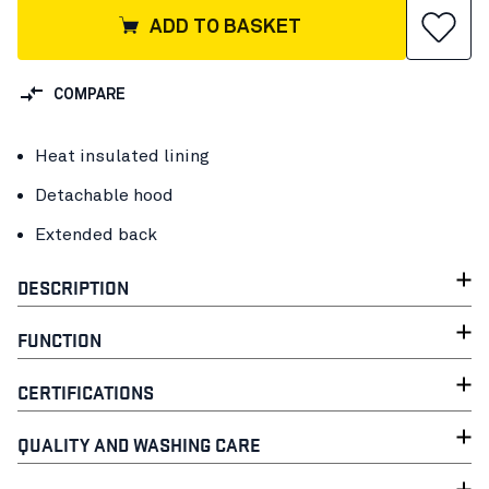
ADD TO BASKET
COMPARE
Heat insulated lining
Detachable hood
Extended back
DESCRIPTION
FUNCTION
CERTIFICATIONS
QUALITY AND WASHING CARE