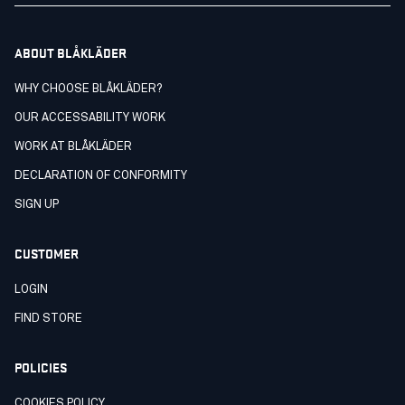
ABOUT BLÅKLÄDER
WHY CHOOSE BLÅKLÄDER?
OUR ACCESSABILITY WORK
WORK AT BLÅKLÄDER
DECLARATION OF CONFORMITY
SIGN UP
CUSTOMER
LOGIN
FIND STORE
POLICIES
COOKIES POLICY