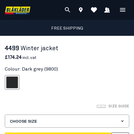
FREE SHIPPING
4499
Winter jacket
£174.24
incl. vat
Colour: Dark grey (9800)
Dark grey
SIZE GUIDE
CHOOSE SIZE