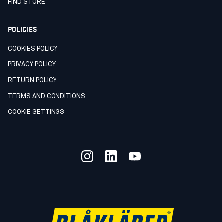
FIND STORE
POLICIES
COOKIES POLICY
PRIVACY POLICY
RETURN POLICY
TERMS AND CONDITIONS
COOKIE SETTINGS