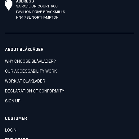
ADDRESS
3A PAVILION COURT. 600
PAVILION DRIVE BRACKMILLS
NN4 7SL NORTHAMPTON
ABOUT BLÅKLÄDER
WHY CHOOSE BLÅKLÄDER?
OUR ACCESSABILITY WORK
WORK AT BLÅKLÄDER
DECLARATION OF CONFORMITY
SIGN UP
CUSTOMER
LOGIN