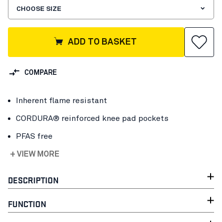
CHOOSE SIZE
ADD TO BASKET
COMPARE
Inherent flame resistant
CORDURA® reinforced knee pad pockets
PFAS free
+ VIEW MORE
DESCRIPTION
FUNCTION