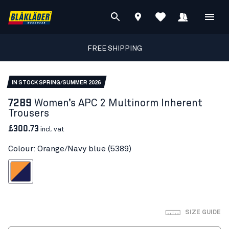
FREE SHIPPING
IN STOCK SPRING/SUMMER 2026
7289
Women’s APC 2 Multinorm Inherent
Trousers
£300.73
incl. vat
Colour: Orange/Navy blue (5389)
ange/Navy blue
SIZE GUIDE