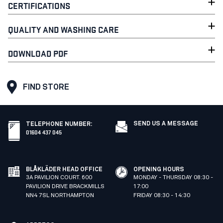
CERTIFICATIONS
QUALITY AND WASHING CARE
DOWNLOAD PDF
FIND STORE
SEND US A MESSAGE
TELEPHONE NUMBER
:
01604 437 045
BLÅKLÄDER HEAD OFFICE
OPENING HOURS
3A PAVILION COURT. 600
MONDAY - THURSDAY 08:30 -
PAVILION DRIVE BRACKMILLS
17:00
NN4 7SL NORTHAMPTON
FRIDAY 08:30 - 14:30