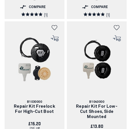
COMPARE
COMPARE
(1)
(1)
Article
Article
B1030000
B1040000
number:
number:
Repair Kit Freelock
Repair Kit For Low-
For High-Cut Boot
Cut Shoes, Side
Mounted
£15.20
£13.80
incl. vat