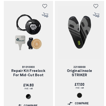
Blåkläder work shoes are always in top condition.
Article
Article
B1010000
22160000
number:
number:
Repair Kit Freelock
Original Insole
For Mid-Cut Boot
STRIKER
£17.00
£14.80
incl. vat
incl. vat
COMPARE
COMPARE