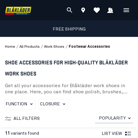
FREE SHIPPING
/
/
/
Home
All Products
Work Shoes
Footwear Accessories
SHOE ACCESSORIES FOR HIGH-QUALITY BLÅKLÄDER
WORK SHOES
Get all your accessories for Blåkläder work shoes in
one place. Here, you can find shoe polish, brushes,
shoelaces, and several insoles that fit our high-
quality, ergonomic work shoes. This category contains
FUNCTION
CLOSURE
accessories designed for Blåkläder protective
footwear, such as shoe wax, repair kits, insoles (inner
POPULARITY
ALL FILTERS
and original), shoe brushes, and shoelaces. Take care
of your shoes with the best tools available and explore
11
variants found
LIST VIEW
our range of shoe accessories today to ensure your