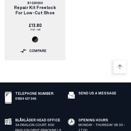
Article
B1020000
number:
Repair Kit Freelock
For Low-Cut Shoe
£13.80
incl. vat
COMPARE
SEND US A MESSAGE
TELEPHONE NUMBER
:
01604 437 045
BLÅKLÄDER HEAD OFFICE
OPENING HOURS
3A PAVILION COURT. 600
MONDAY - THURSDAY 08:30 -
PAVILION DRIVE BRACKMILLS
17:00