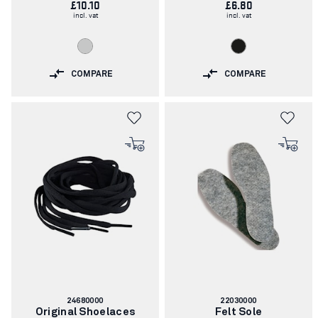
£10.10
£6.80
incl. vat
incl. vat
COMPARE
COMPARE
Article
Article
24680000
22030000
number:
number:
Original Shoelaces
Felt Sole