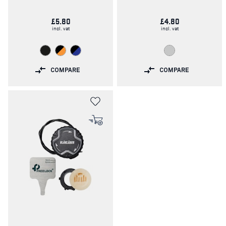
£5.80
£4.80
incl. vat
incl. vat
COMPARE
COMPARE