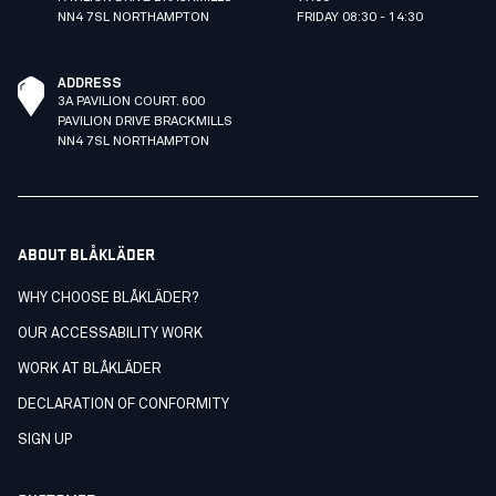
NN4 7SL NORTHAMPTON
FRIDAY 08:30 - 14:30
ADDRESS
3A PAVILION COURT. 600
PAVILION DRIVE BRACKMILLS
NN4 7SL NORTHAMPTON
ABOUT BLÅKLÄDER
WHY CHOOSE BLÅKLÄDER?
OUR ACCESSABILITY WORK
WORK AT BLÅKLÄDER
DECLARATION OF CONFORMITY
SIGN UP