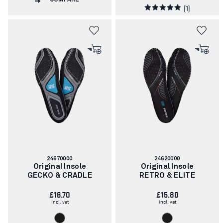
(1)
Article
Article
24670000
24620000
number:
number:
Original Insole
Original Insole
GECKO & CRADLE
RETRO & ELITE
£16.70
£15.80
incl. vat
incl. vat