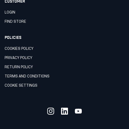
CUSTOMER
LOGIN
FIND STORE
POLICIES
COOKIES POLICY
PRIVACY POLICY
RETURN POLICY
TERMS AND CONDITIONS
COOKIE SETTINGS