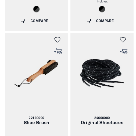
incl. vat
COMPARE
COMPARE
Article
Article
22130000
24690000
number:
number:
Shoe Brush
Original Shoelaces