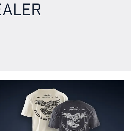
EALER