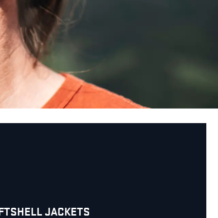
OFTSHELL JACKETS