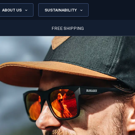
ABOUT US
SUSTAINABILITY
FREE SHIPPING