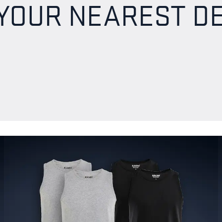
 YOUR NEAREST D