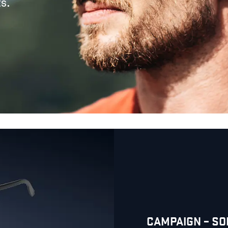
s.
CAMPAIGN – S