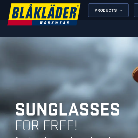
PRODUCTS
SUNGLASSES
FOR FREE!