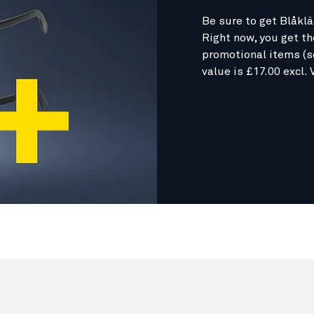
Be sure to get Blåklä
Right now, you get t
promotional items (s
value is £17.00 excl. 