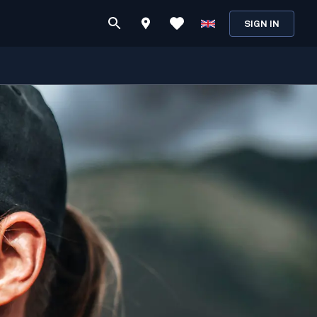
SIGN IN