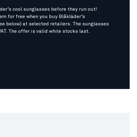
der’s cool sunglasses before they run out!
hem for free when you buy Blåkläder’s
ee below) at selected retailers. The sunglasses
VAT. The offer is valid while stocks last.