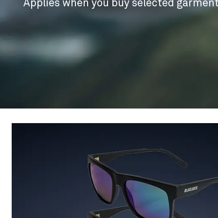
Applies when you buy selected garment