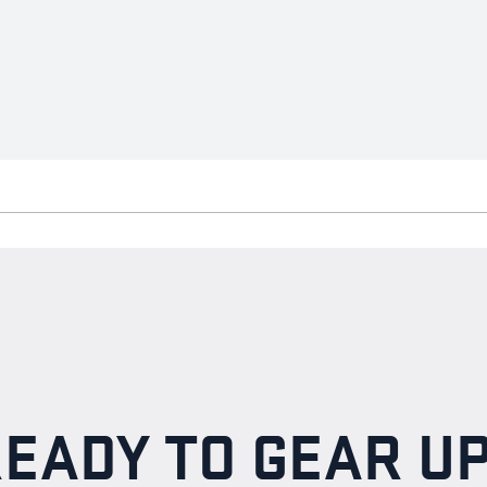
EADY TO GEAR U