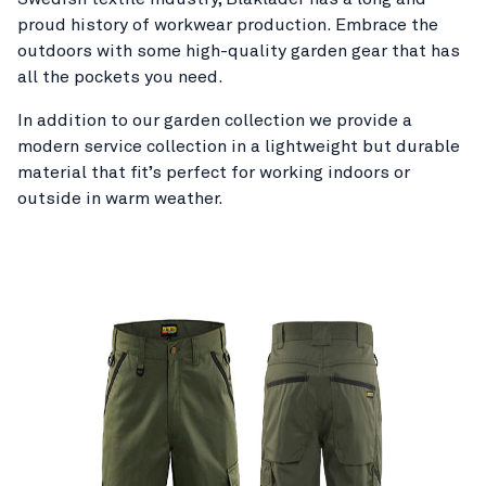
proud history of workwear production. Embrace the
outdoors with some high-quality garden gear that has
all the pockets you need.
In addition to our garden collection we provide a
modern service collection in a lightweight but durable
material that fit’s perfect for working indoors or
outside in warm weather.