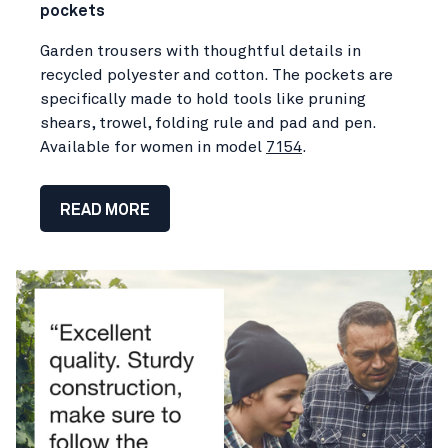
pockets
Garden trousers with thoughtful details in
recycled polyester and cotton. The pockets are
specifically made to hold tools like pruning
shears, trowel, folding rule and pad and pen.
Available for women in model
7154
.
READ MORE