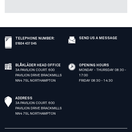
SEND US A MESSAGE
TELEPHONE NUMBER
:
01604 437 045
BLÅKLÄDER HEAD OFFICE
OPENING HOURS
3A PAVILION COURT. 600
MONDAY - THURSDAY 08:30 -
PAVILION DRIVE BRACKMILLS
17:00
NN4 7SL NORTHAMPTON
FRIDAY 08:30 - 14:30
ADDRESS
3A PAVILION COURT. 600
PAVILION DRIVE BRACKMILLS
NN4 7SL NORTHAMPTON