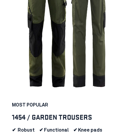
MOST POPULAR
1454 / GARDEN TROUSERS
✔ Robust ✔ Functional ✔ Knee pads