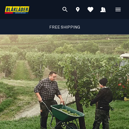
FREE SHIPPING