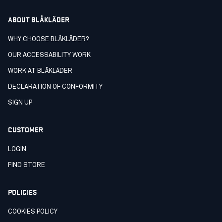
ABOUT BLÅKLÄDER
WHY CHOOSE BLÅKLÄDER?
OUR ACCESSABILITY WORK
WORK AT BLÅKLÄDER
DECLARATION OF CONFORMITY
SIGN UP
CUSTOMER
LOGIN
FIND STORE
POLICIES
COOKIES POLICY