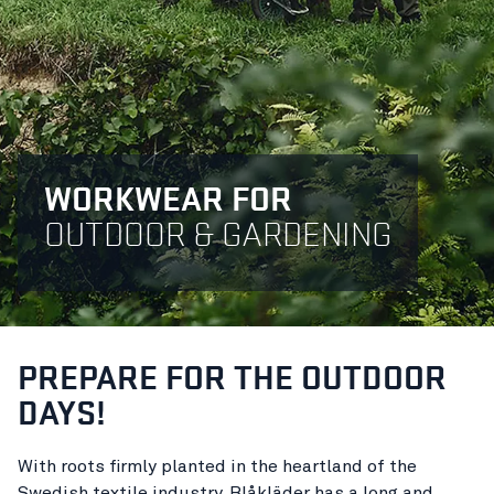
WORKWEAR FOR
OUTDOOR & GARDENING
PREPARE FOR THE OUTDOOR
DAYS!
With roots firmly planted in the heartland of the
Swedish textile industry, Blåkläder has a long and