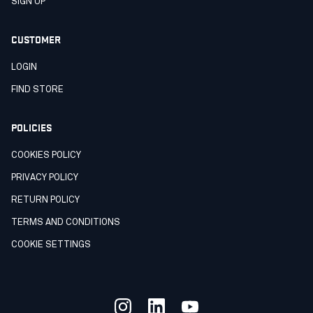
SIGN UP
CUSTOMER
LOGIN
FIND STORE
POLICIES
COOKIES POLICY
PRIVACY POLICY
RETURN POLICY
TERMS AND CONDITIONS
COOKIE SETTINGS