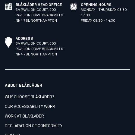
BLÅKLÄDER HEAD OFFICE
OPENING HOURS
3A PAVILION COURT. 600
MONDAY - THURSDAY 08:30 -
PAVILION DRIVE BRACKMILLS
17:00
NN4 7SL NORTHAMPTON
FRIDAY 08:30 - 14:30
ADDRESS
3A PAVILION COURT. 600
PAVILION DRIVE BRACKMILLS
NN4 7SL NORTHAMPTON
ABOUT BLÅKLÄDER
WHY CHOOSE BLÅKLÄDER?
OUR ACCESSABILITY WORK
WORK AT BLÅKLÄDER
DECLARATION OF CONFORMITY