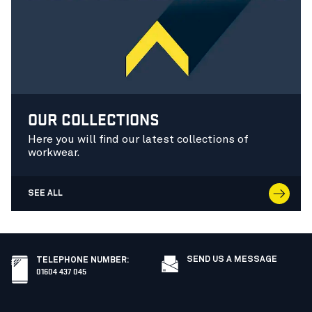
OUR COLLECTIONS
Here you will find our latest collections of
workwear.
SEE ALL
SEND US A MESSAGE
TELEPHONE NUMBER
:
01604 437 045