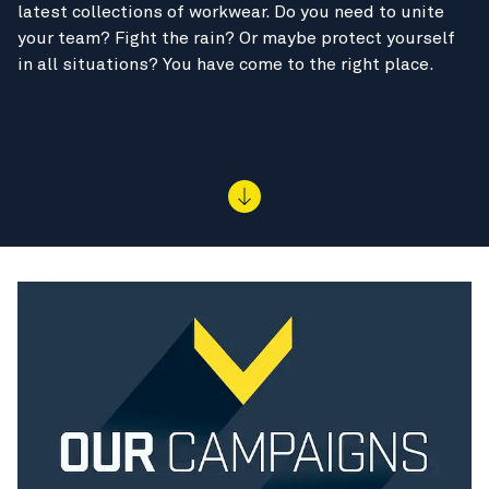
latest collections of workwear. Do you need to unite
your team? Fight the rain? Or maybe protect yourself
in all situations? You have come to the right place.