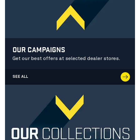
OUR CAMPAIGNS
Get our best offers at selected dealer stores.
SEE ALL