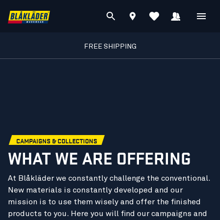
FREE SHIPPING
CAMPAIGNS & COLLECTIONS
WHAT WE ARE OFFERING
At Blåkläder we constantly challenge the conventional.
New materials is constantly developed and our
mission is to use them wisely and offer the finished
products to you. Here you will find our campaigns and