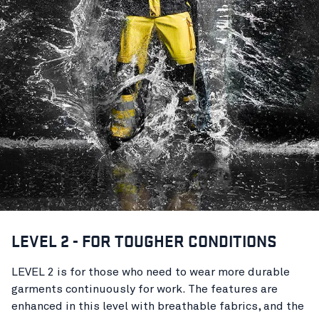
LEVEL 2 - FOR TOUGHER CONDITIONS
LEVEL 2 is for those who need to wear more durable
garments continuously for work. The features are
enhanced in this level with breathable fabrics, and the