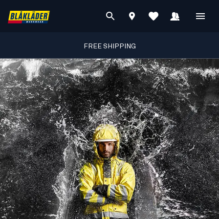
FREE SHIPPING