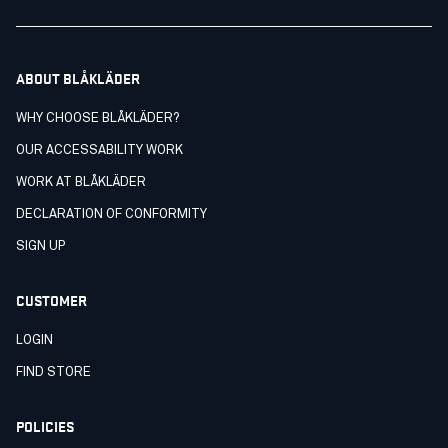
ABOUT BLÅKLÄDER
WHY CHOOSE BLÅKLÄDER?
OUR ACCESSABILITY WORK
WORK AT BLÅKLÄDER
DECLARATION OF CONFORMITY
SIGN UP
CUSTOMER
LOGIN
FIND STORE
POLICIES