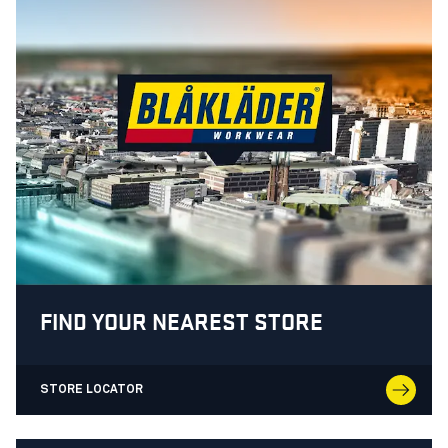
FIND YOUR NEAREST STORE
STORE LOCATOR