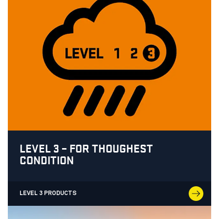
LEVEL 3 – FOR THOUGHEST
CONDITION
LEVEL 3 PRODUCTS