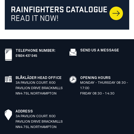
RAINFIGHTERS CATALOGUE
READ IT NOW!
SEND US A MESSAGE
TELEPHONE NUMBER
:
01604 437 045
BLÅKLÄDER HEAD OFFICE
OPENING HOURS
3A PAVILION COURT. 600
MONDAY - THURSDAY 08:30 -
PAVILION DRIVE BRACKMILLS
17:00
NN4 7SL NORTHAMPTON
FRIDAY 08:30 - 14:30
ADDRESS
3A PAVILION COURT. 600
PAVILION DRIVE BRACKMILLS
NN4 7SL NORTHAMPTON