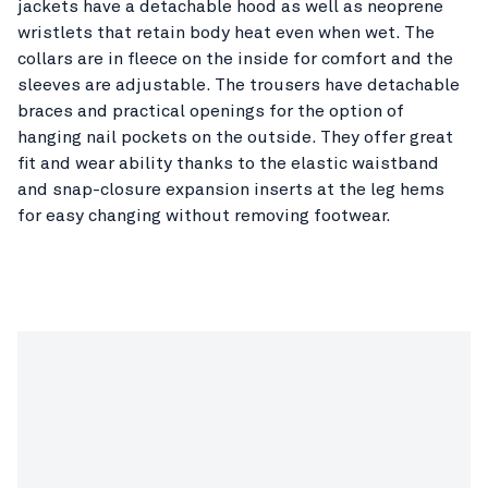
jackets have a detachable hood as well as neoprene
wristlets that retain body heat even when wet. The
collars are in fleece on the inside for comfort and the
sleeves are adjustable. The trousers have detachable
braces and practical openings for the option of
hanging nail pockets on the outside. They offer great
fit and wear ability thanks to the elastic waistband
and snap-closure expansion inserts at the leg hems
for easy changing without removing footwear.