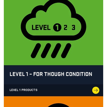
LEVEL 1 – FOR THOUGH CONDITION
LEVEL 1 PRODUCTS