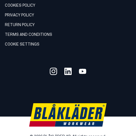
COOKIES POLICY
PRIVACY POLICY
RETURN POLICY
TERMS AND CONDITIONS
COOKIE SETTINGS