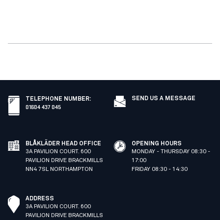
SEND US A MESSAGE
TELEPHONE NUMBER
:
01604 437 045
BLÅKLÄDER HEAD OFFICE
OPENING HOURS
3A PAVILION COURT. 600
MONDAY - THURSDAY 08:30 -
PAVILION DRIVE BRACKMILLS
17:00
NN4 7SL NORTHAMPTON
FRIDAY 08:30 - 14:30
ADDRESS
3A PAVILION COURT. 600
PAVILION DRIVE BRACKMILLS