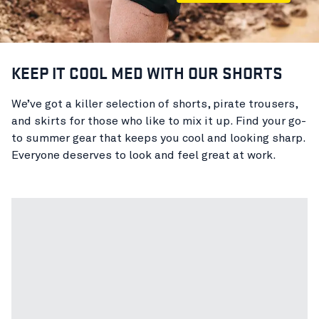
KEEP IT COOL MED WITH OUR SHORTS
We’ve got a killer selection of shorts, pirate trousers,
and skirts for those who like to mix it up. Find your go-
to summer gear that keeps you cool and looking sharp.
Everyone deserves to look and feel great at work.