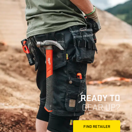
READY TO
GEAR UP?
FIND RETAILER