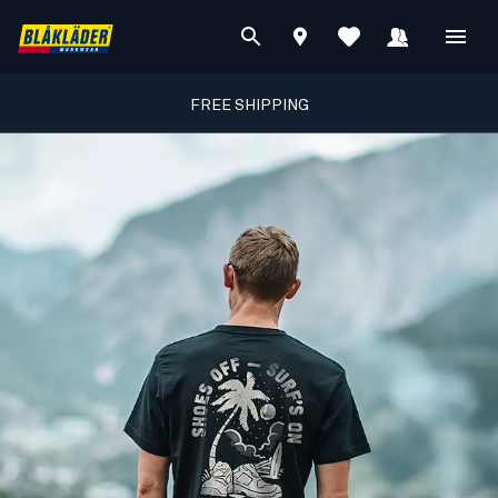
FREE SHIPPING