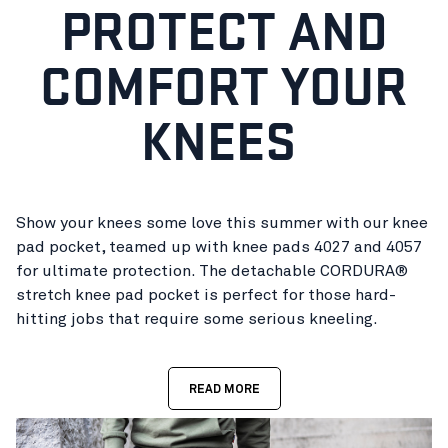
PROTECT AND
COMFORT YOUR
KNEES
Show your knees some love this summer with our knee
pad pocket, teamed up with knee pads 4027 and 4057
for ultimate protection. The detachable CORDURA®
stretch knee pad pocket is perfect for those hard-
hitting jobs that require some serious kneeling.
READ MORE