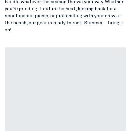
handle whatever the season throws your way. Whether
you’re grinding it out in the heat, kicking back for a
spontaneous picnic, or just chilling with your crew at
the beach, our gear is ready to rock. Summer – bring it
on!