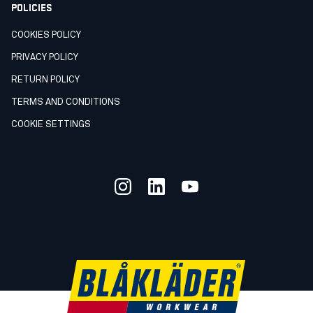
POLICIES
COOKIES POLICY
PRIVACY POLICY
RETURN POLICY
TERMS AND CONDITIONS
COOKIE SETTINGS