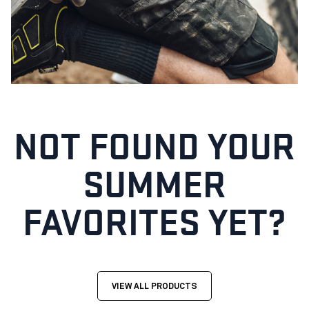
NOT FOUND YOUR
SUMMER
FAVORITES YET?
VIEW ALL PRODUCTS