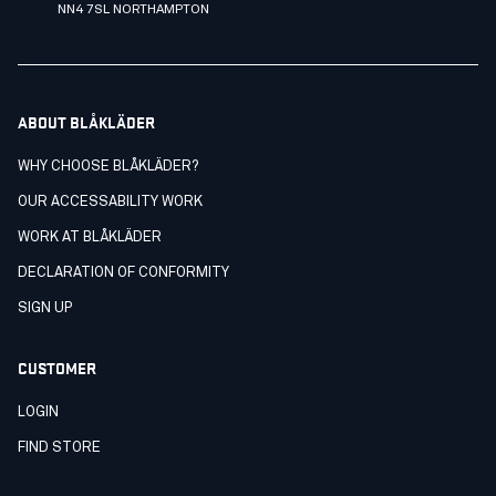
NN4 7SL NORTHAMPTON
ABOUT BLÅKLÄDER
WHY CHOOSE BLÅKLÄDER?
OUR ACCESSABILITY WORK
WORK AT BLÅKLÄDER
DECLARATION OF CONFORMITY
SIGN UP
CUSTOMER
LOGIN
FIND STORE