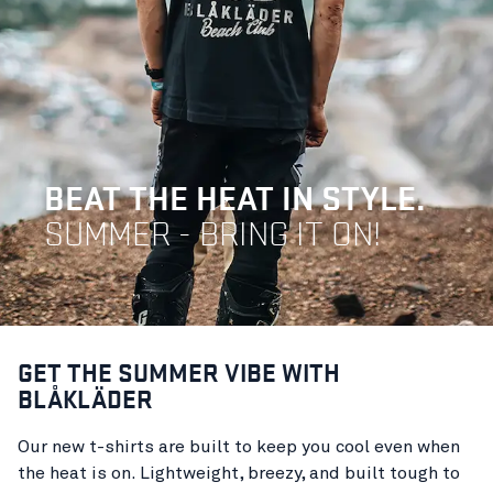
BEAT THE HEAT IN STYLE.
SUMMER - BRING IT ON!
GET THE SUMMER VIBE WITH
BLÅKLÄDER
Our new t-shirts are built to keep you cool even when
the heat is on. Lightweight, breezy, and built tough to