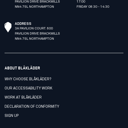
PAVILION DRIVE BRACKMILLS
17:00
NN4 7SL NORTHAMPTON
FRIDAY 08:30 - 14:30
ADDRESS
3A PAVILION COURT. 600
PAVILION DRIVE BRACKMILLS
NN4 7SL NORTHAMPTON
ABOUT BLÅKLÄDER
WHY CHOOSE BLÅKLÄDER?
OUR ACCESSABILITY WORK
WORK AT BLÅKLÄDER
DECLARATION OF CONFORMITY
SIGN UP