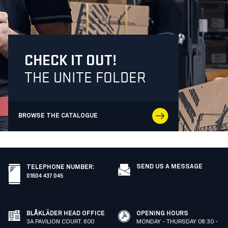
CHECK IT OUT!
THE UNITE FOLDER
BROWSE THE CATALOGUE
SEND US A MESSAGE
TELEPHONE NUMBER
:
01604 437 045
BLÅKLÄDER HEAD OFFICE
OPENING HOURS
3A PAVILION COURT. 600
MONDAY - THURSDAY 08:30 -