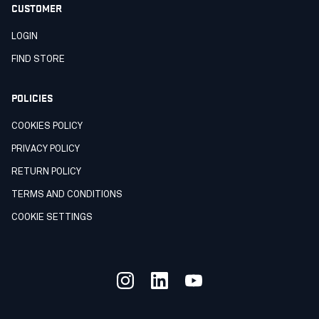
CUSTOMER
LOGIN
FIND STORE
POLICIES
COOKIES POLICY
PRIVACY POLICY
RETURN POLICY
TERMS AND CONDITIONS
COOKIE SETTINGS