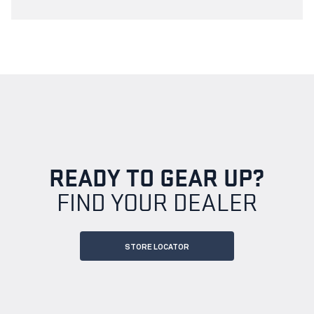
READY TO GEAR UP?
FIND YOUR DEALER
STORE LOCATOR