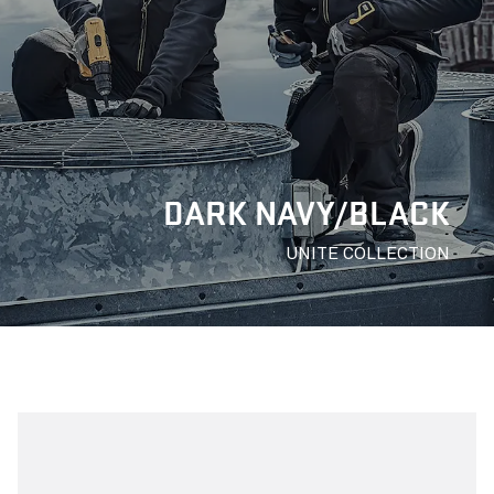
DARK NAVY/BLACK
UNITE COLLECTION