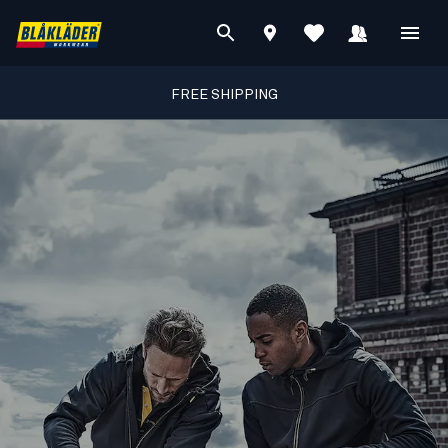
FREE SHIPPING