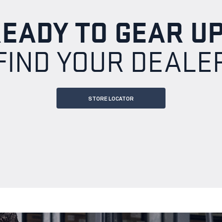
EADY TO GEAR U
FIND YOUR DEALE
STORE LOCATOR