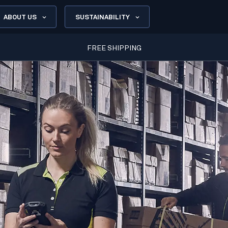
ABOUT US
SUSTAINABILITY
FREE SHIPPING