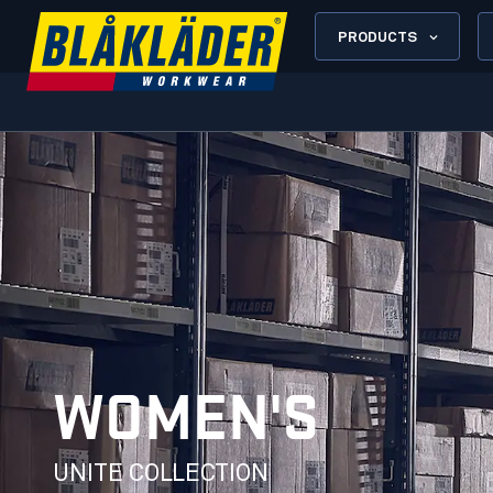
PRODUCTS
WOMEN'S
UNITE COLLECTION