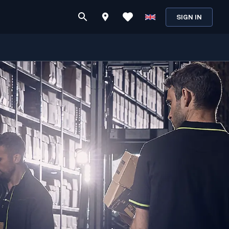
SIGN IN