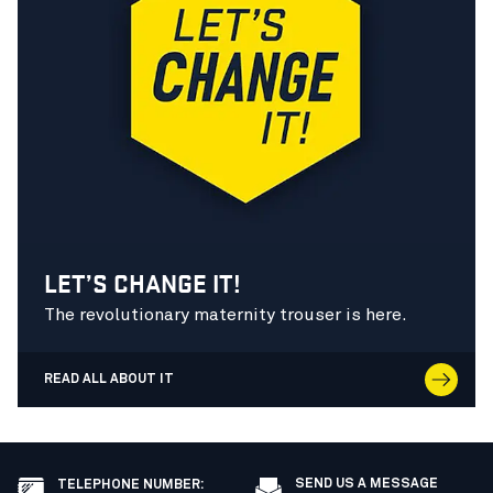
LET’S CHANGE IT!
The revolutionary maternity trouser is here.
READ ALL ABOUT IT
SEND US A MESSAGE
TELEPHONE NUMBER
: