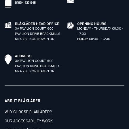
01604 437 045
BLÅKLÄDER HEAD OFFICE
OPENING HOURS
3A PAVILION COURT. 600
MONDAY - THURSDAY 08:30 -
PAVILION DRIVE BRACKMILLS
17:00
NN4 7SL NORTHAMPTON
FRIDAY 08:30 - 14:30
ADDRESS
3A PAVILION COURT. 600
PAVILION DRIVE BRACKMILLS
NN4 7SL NORTHAMPTON
ABOUT BLÅKLÄDER
WHY CHOOSE BLÅKLÄDER?
OUR ACCESSABILITY WORK