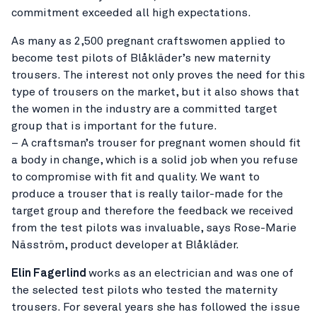
commitment exceeded all high expectations.
As many as 2,500 pregnant craftswomen applied to
become test pilots of Blåkläder’s new maternity
trousers. The interest not only proves the need for this
type of trousers on the market, but it also shows that
the women in the industry are a committed target
group that is important for the future.
– A craftsman’s trouser for pregnant women should fit
a body in change, which is a solid job when you refuse
to compromise with fit and quality. We want to
produce a trouser that is really tailor-made for the
target group and therefore the feedback we received
from the test pilots was invaluable, says Rose-Marie
Näsström, product developer at Blåkläder.
Elin Fagerlind
works as an electrician and was one of
the selected test pilots who tested the maternity
trousers. For several years she has followed the issue