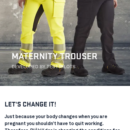
MATERNITY TROUSER
DEVELOPED BY TEST PILOTS
LET'S CHANGE IT!
Just because your body changes when you are
pregnant you shouldn’t have to quit working.