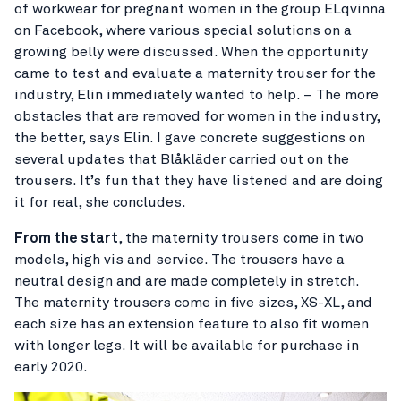
of workwear for pregnant women in the group ELqvinna
on Facebook, where various special solutions on a
growing belly were discussed. When the opportunity
came to test and evaluate a maternity trouser for the
industry, Elin immediately wanted to help. – The more
obstacles that are removed for women in the industry,
the better, says Elin. I gave concrete suggestions on
several updates that Blåkläder carried out on the
trousers. It’s fun that they have listened and are doing
it for real, she concludes.
From the start
, the maternity trousers come in two
models, high vis and service. The trousers have a
neutral design and are made completely in stretch.
The maternity trousers come in five sizes, XS-XL, and
each size has an extension feature to also fit women
with longer legs. It will be available for purchase in
early 2020.