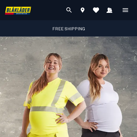
FREE SHIPPING