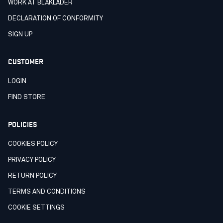
WORK AT BLÅKLÄDER
DECLARATION OF CONFORMITY
SIGN UP
CUSTOMER
LOGIN
FIND STORE
POLICIES
COOKIES POLICY
PRIVACY POLICY
RETURN POLICY
TERMS AND CONDITIONS
COOKIE SETTINGS