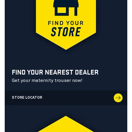
FIND YOUR NEAREST DEALER
Get your maternity trouser now!
STORE LOCATOR