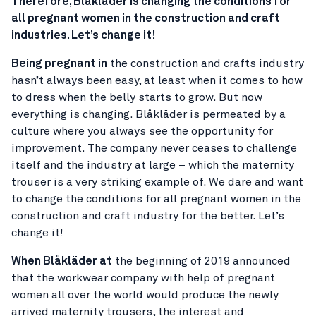
Therefore, Blåkläder is changing the conditions for
all pregnant women in the construction and craft
industries. Let’s change it!
Being pregnant in
the construction and crafts industry
hasn’t always been easy, at least when it comes to how
to dress when the belly starts to grow. But now
everything is changing. Blåkläder is permeated by a
culture where you always see the opportunity for
improvement. The company never ceases to challenge
itself and the industry at large – which the maternity
trouser is a very striking example of. We dare and want
to change the conditions for all pregnant women in the
construction and craft industry for the better. Let’s
change it!
When Blåkläder at
the beginning of 2019 announced
that the workwear company with help of pregnant
women all over the world would produce the newly
arrived maternity trousers, the interest and