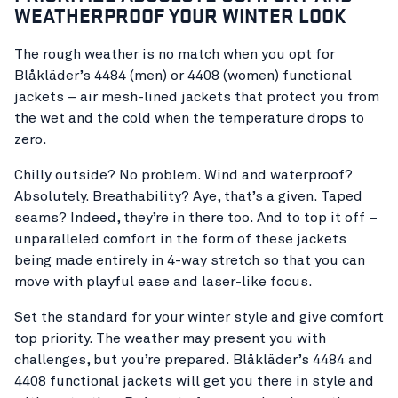
WEATHERPROOF YOUR WINTER LOOK
The rough weather is no match when you opt for
Blåkläder’s 4484 (men) or 4408 (women) functional
jackets – air mesh-lined jackets that protect you from
the wet and the cold when the temperature drops to
zero.
Chilly outside? No problem. Wind and waterproof?
Absolutely. Breathability? Aye, that’s a given. Taped
seams? Indeed, they’re in there too. And to top it off –
unparalleled comfort in the form of these jackets
being made entirely in 4-way stretch so that you can
move with playful ease and laser-like focus.
Set the standard for your winter style and give comfort
top priority. The weather may present you with
challenges, but you’re prepared. Blåkläder’s 4484 and
4408 functional jackets will get you there in style and