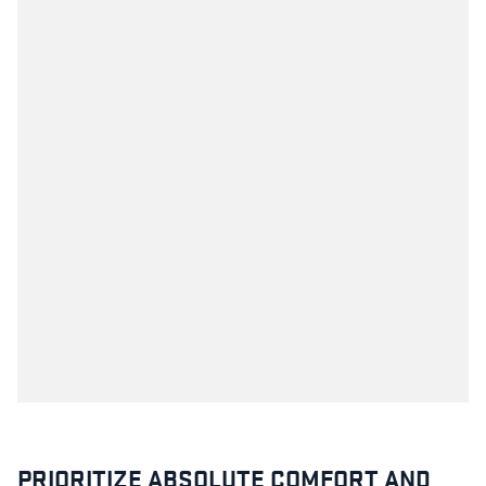
PRIORITIZE ABSOLUTE COMFORT AND