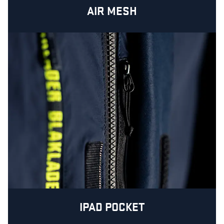
AIR MESH
IPAD POCKET