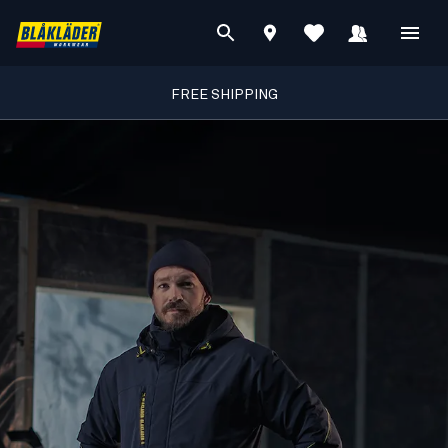
FREE SHIPPING