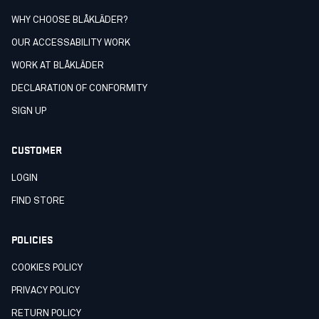
WHY CHOOSE BLÅKLÄDER?
OUR ACCESSABILITY WORK
WORK AT BLÅKLÄDER
DECLARATION OF CONFORMITY
SIGN UP
CUSTOMER
LOGIN
FIND STORE
POLICIES
COOKIES POLICY
PRIVACY POLICY
RETURN POLICY