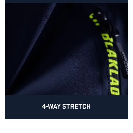
4-WAY STRETCH