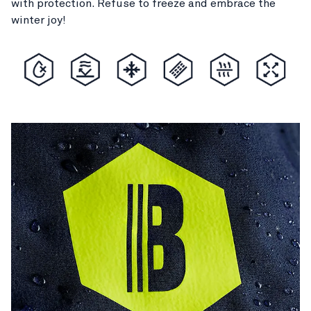
with protection. Refuse to freeze and embrace the
winter joy!