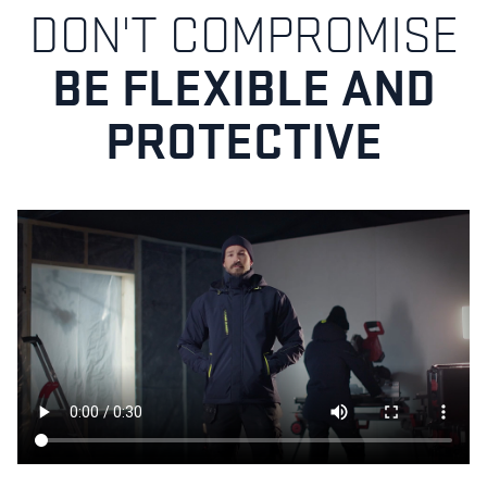
DON'T COMPROMISE
BE FLEXIBLE AND
PROTECTIVE