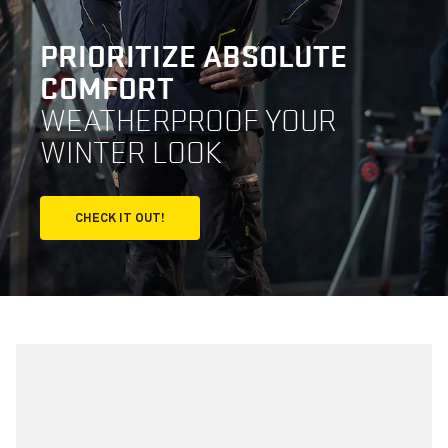
PRIORITIZE ABSOLUTE
COMFORT
WEATHERPROOF YOUR
WINTER LOOK
CHECK IT OUT!