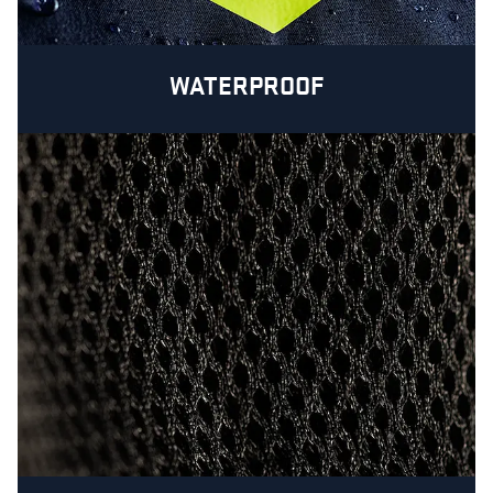
WATERPROOF