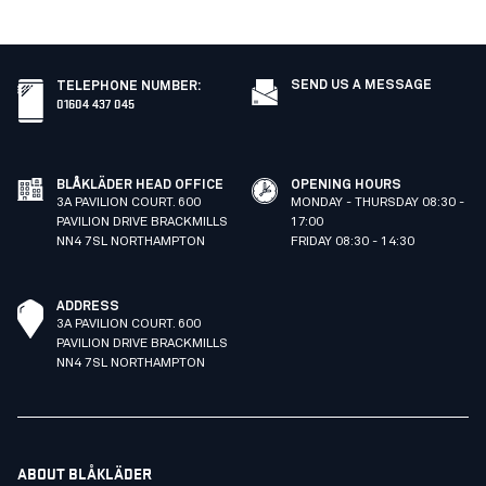
SEND US A MESSAGE
TELEPHONE NUMBER
:
01604 437 045
BLÅKLÄDER HEAD OFFICE
OPENING HOURS
3A PAVILION COURT. 600
MONDAY - THURSDAY 08:30 -
PAVILION DRIVE BRACKMILLS
17:00
NN4 7SL NORTHAMPTON
FRIDAY 08:30 - 14:30
ADDRESS
3A PAVILION COURT. 600
PAVILION DRIVE BRACKMILLS
NN4 7SL NORTHAMPTON
ABOUT BLÅKLÄDER