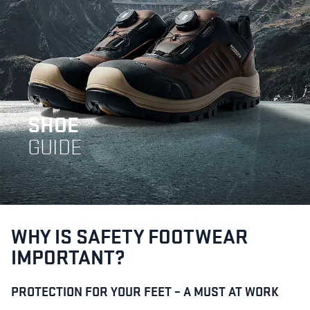
SHOE
GUIDE
WHY IS SAFETY FOOTWEAR
IMPORTANT?
PROTECTION FOR YOUR FEET – A MUST AT WORK