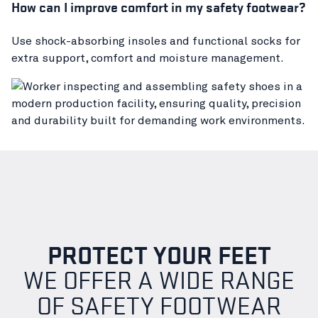
How can I improve comfort in my safety footwear?
Use shock-absorbing insoles and functional socks for
extra support, comfort and moisture management.
PROTECT YOUR FEET
WE OFFER A WIDE RANGE
OF SAFETY FOOTWEAR