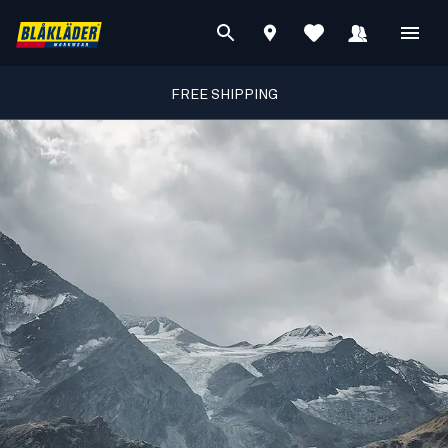
FREE SHIPPING