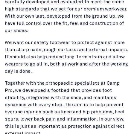
carefully developed and evaluated to meet the same
high standards that we set for our premium workwear.
With our own last, developed from the ground up, we
have full control over the fit, feel and construction of
our shoes.
We want our safety footwear to protect against more
than sharp nails, rough surfaces and external impacts.
It should also help reduce long-term strain and allow
wearers to go all in, both at work and after the working
day is done.
Together with the orthopaedic specialists at Camp
Pro, we developed a footbed that provides foot
stability, integrates with the shoe, and maintains
dynamics with every step. The aim is to help prevent
overuse injuries such as knee and hip problems, heel
spurs, lower back pain and inflammation. In our view,
this is just as important as protection against direct
external impact.