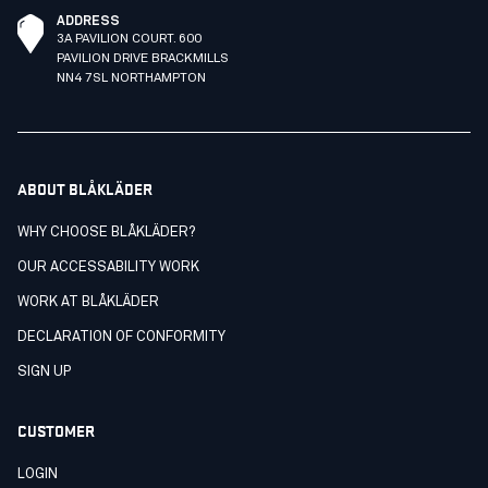
ADDRESS
3A PAVILION COURT. 600
PAVILION DRIVE BRACKMILLS
NN4 7SL NORTHAMPTON
ABOUT BLÅKLÄDER
WHY CHOOSE BLÅKLÄDER?
OUR ACCESSABILITY WORK
WORK AT BLÅKLÄDER
DECLARATION OF CONFORMITY
SIGN UP
CUSTOMER
LOGIN