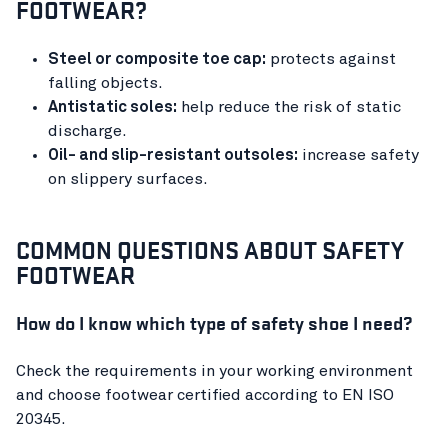
FOOTWEAR?
Steel or composite toe cap:
protects against
falling objects.
Antistatic soles:
help reduce the risk of static
discharge.
Oil- and slip-resistant outsoles:
increase safety
on slippery surfaces.
COMMON QUESTIONS ABOUT SAFETY
FOOTWEAR
How do I know which type of safety shoe I need?
Check the requirements in your working environment
and choose footwear certified according to EN ISO
20345.