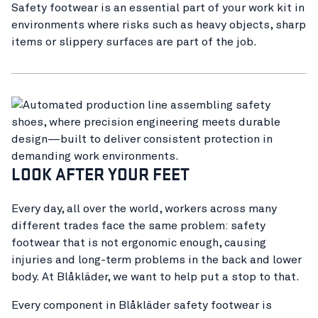
Safety footwear is an essential part of your work kit in
environments where risks such as heavy objects, sharp
items or slippery surfaces are part of the job.
LOOK AFTER YOUR FEET
Every day, all over the world, workers across many
different trades face the same problem: safety
footwear that is not ergonomic enough, causing
injuries and long-term problems in the back and lower
body. At Blåkläder, we want to help put a stop to that.
Every component in Blåkläder safety footwear is