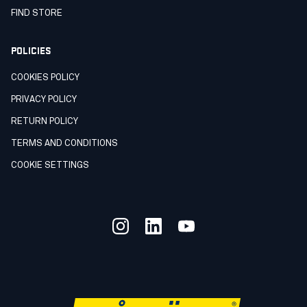
FIND STORE
POLICIES
COOKIES POLICY
PRIVACY POLICY
RETURN POLICY
TERMS AND CONDITIONS
COOKIE SETTINGS