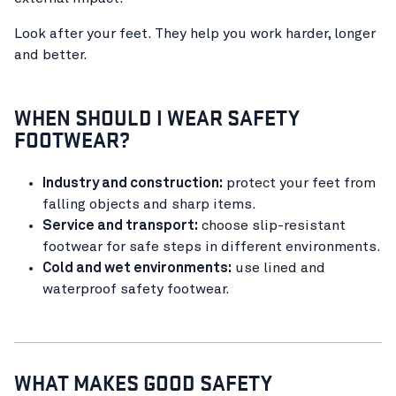
Look after your feet. They help you work harder, longer
and better.
WHEN SHOULD I WEAR SAFETY
FOOTWEAR?
Industry and construction:
protect your feet from
falling objects and sharp items.
Service and transport:
choose slip-resistant
footwear for safe steps in different environments.
Cold and wet environments:
use lined and
waterproof safety footwear.
WHAT MAKES GOOD SAFETY