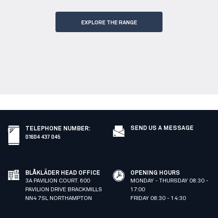
EXPLORE THE RANGE
SEND US A MESSAGE
TELEPHONE NUMBER
:
01604 437 045
BLÅKLÄDER HEAD OFFICE
OPENING HOURS
3A PAVILION COURT. 600
MONDAY - THURSDAY 08:30 -
PAVILION DRIVE BRACKMILLS
17:00
NN4 7SL NORTHAMPTON
FRIDAY 08:30 - 14:30