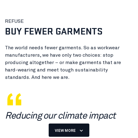
REFUSE
BUY FEWER GARMENTS
The world needs fewer garments. So as workwear
manufacturers, we have only two choices: stop
producing altogether – or make garments that are
hard-wearing and meet tough sustainability
standards. And here we are.
Reducing our climate impact
starts with fewer garments.
VIEW MORE