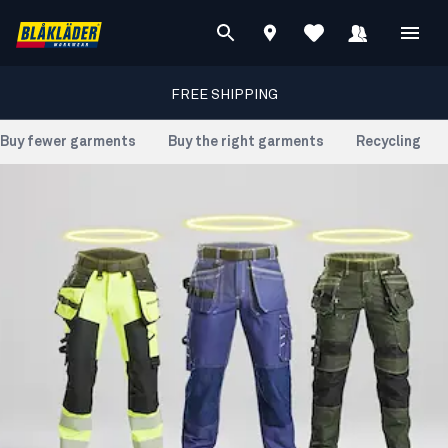
FREE SHIPPING
Buy fewer garments
Buy the right garments
Recycling