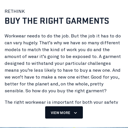
The garment industry has a huge impact on the
RETHINK
climate, causing high consumption of natural
BUY THE RIGHT GARMENTS
resources and emissions to land, sea and air. The scale
of the impact depends on different variables in the
manufacturing process, but the main factor is the
Workwear needs to do the job. But the job it has to do
huge volumes of garments produced every year.
can vary hugely. That’s why we have so many different
models to match the kind of work you do and the
So, for the workwear industry to reduce its impact on
amount of wear it’s going to be exposed to. A garment
the climate and the environment, we need to produce
designed to withstand your particular challenges
fewer garments overall. Now try to imagine how many
means you’re less likely to have to buy a new one. And
people wear workwear on a daily basis. Not just
we won’t have to make a new one either. Good for you,
tradespeople in work trousers, but also service staff,
better for the planet and, on the whole, pretty
shop assistants, industrial workers and many others.
sensible. So how do you buy the right garment?
That’s hundreds of millions of people, at least.
The right workwear is important for both your safety
So how do you go about producing fewer garments?
and your comfort. If it doesn’t fit properly, it can affect
Simple. Make garments that can be worn for as long as
VIEW MORE
the level of protection it provides, freedom of
possible. If they can last twice as long, you’ve
movement and how long it lasts. Clothing that fits well
effectively halved your climate impact. But for that to