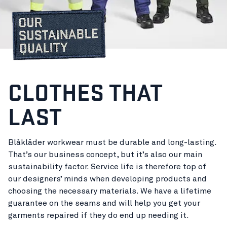
CLOTHES THAT
LAST
Blåkläder workwear must be durable and long-lasting.
That’s our business concept, but it’s also our main
sustainability factor. Service life is therefore top of
our designers’ minds when developing products and
choosing the necessary materials. We have a lifetime
guarantee on the seams and will help you get your
garments repaired if they do end up needing it.