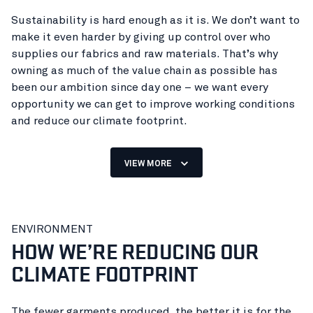
Sustainability is hard enough as it is. We don’t want to
make it even harder by giving up control over who
supplies our fabrics and raw materials. That’s why
owning as much of the value chain as possible has
been our ambition since day one – we want every
opportunity we can get to improve working conditions
and reduce our climate footprint.
VIEW MORE
98% of our clothing and footwear
ENVIRONMENT
are made in our own factories.
HOW WE’RE REDUCING OUR
CLIMATE FOOTPRINT
The fewer garments produced, the better it is for the