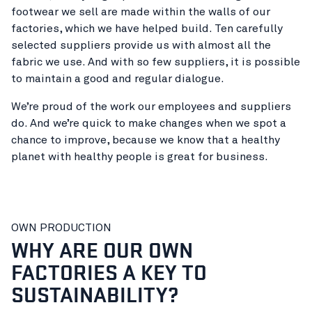
footwear we sell are made within the walls of our
factories, which we have helped build. Ten carefully
selected suppliers provide us with almost all the
fabric we use. And with so few suppliers, it is possible
to maintain a good and regular dialogue.
We’re proud of the work our employees and suppliers
do. And we’re quick to make changes when we spot a
chance to improve, because we know that a healthy
planet with healthy people is great for business.
OWN PRODUCTION
WHY ARE OUR OWN
FACTORIES A KEY TO
SUSTAINABILITY?