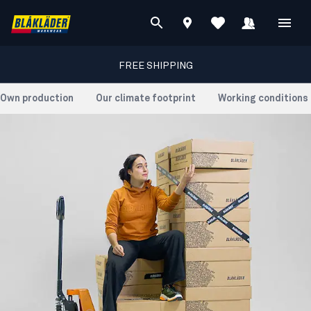
FREE SHIPPING
Own production
Our climate footprint
Working conditions