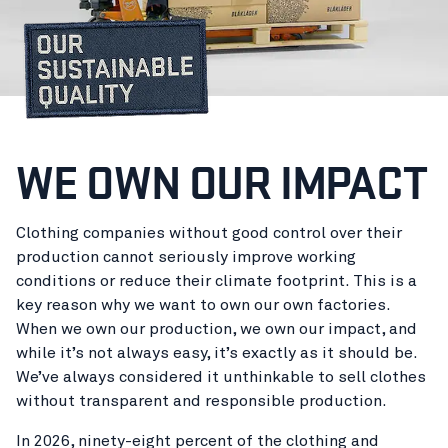
WE OWN OUR IMPACT
Clothing companies without good control over their
production cannot seriously improve working
conditions or reduce their climate footprint. This is a
key reason why we want to own our own factories.
When we own our production, we own our impact, and
while it’s not always easy, it’s exactly as it should be.
We’ve always considered it unthinkable to sell clothes
without transparent and responsible production.
In 2026, ninety-eight percent of the clothing and