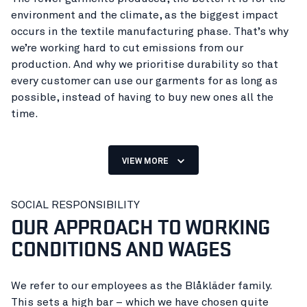
environment and the climate, as the biggest impact
occurs in the textile manufacturing phase. That’s why
we’re working hard to cut emissions from our
production. And why we prioritise durability so that
every customer can use our garments for as long as
possible, instead of having to buy new ones all the
time.
Looking after your employees sounds obvious, doesn’t
it? Ensuring, as a company, that their work allows them
VIEW MORE
to stay healthy, live on their salary, put food on the
table and keep their children in school? Unfortunately,
Clothing with a short life
SOCIAL RESPONSIBILITY
this isn’t always a given.
OUR APPROACH TO WORKING
increases the need to produce
But we can do it, because we have our own employees
CONDITIONS AND WAGES
more.
in our own factories. And at the same time we can
optimise our processes to benefit the planet as much
as possible. Owning our own production has both
We refer to our employees as the Blåkläder family.
made us more humble and given us a greater
This sets a high bar – which we have chosen quite