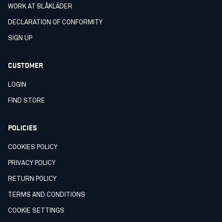
WORK AT BLÅKLÄDER
DECLARATION OF CONFORMITY
SIGN UP
CUSTOMER
LOGIN
FIND STORE
POLICIES
COOKIES POLICY
PRIVACY POLICY
RETURN POLICY
TERMS AND CONDITIONS
COOKIE SETTINGS