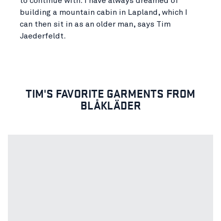
to continue with. I have always dreamed of
building a mountain cabin in Lapland, which I
can then sit in as an older man, says Tim
Jaederfeldt.
TIM'S FAVORITE GARMENTS FROM
BLÅKLÄDER