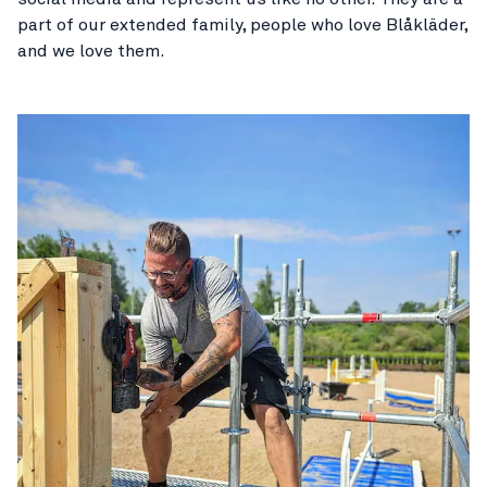
part of our extended family, people who love Blåkläder,
and we love them.