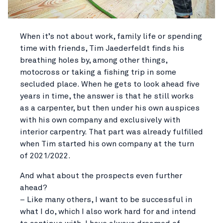
When it’s not about work, family life or spending
time with friends, Tim Jaederfeldt finds his
breathing holes by, among other things,
motocross or taking a fishing trip in some
secluded place. When he gets to look ahead five
years in time, the answer is that he still works
as a carpenter, but then under his own auspices
with his own company and exclusively with
interior carpentry. That part was already fulfilled
when Tim started his own company at the turn
of 2021/2022.
And what about the prospects even further
ahead?
– Like many others, I want to be successful in
what I do, which I also work hard for and intend