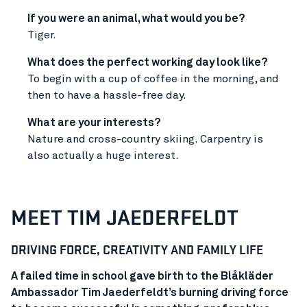
If you were an animal, what would you be?
Tiger.
What does the perfect working day look like?
To begin with a cup of coffee in the morning, and
then to have a hassle-free day.
What are your interests?
Nature and cross-country skiing. Carpentry is
also actually a huge interest.
MEET TIM JAEDERFELDT
DRIVING FORCE, CREATIVITY AND FAMILY LIFE
A failed time in school gave birth to the Blåkläder
Ambassador Tim Jaederfeldt’s burning driving force