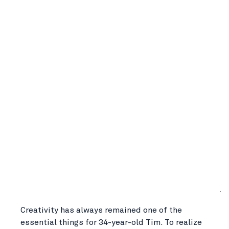
Creativity has always remained one of the
essential things for 34-year-old Tim. To realize