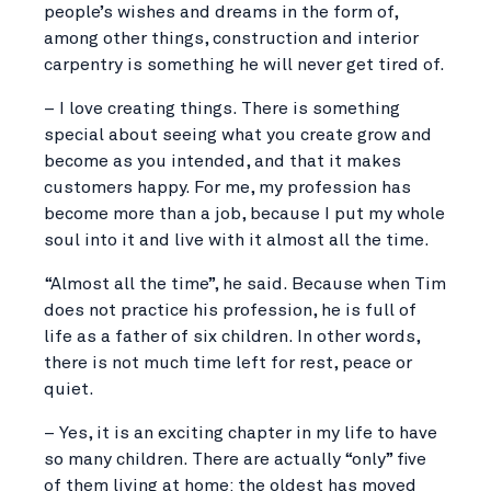
people’s wishes and dreams in the form of,
among other things, construction and interior
carpentry is something he will never get tired of.
– I love creating things. There is something
special about seeing what you create grow and
become as you intended, and that it makes
customers happy. For me, my profession has
become more than a job, because I put my whole
soul into it and live with it almost all the time.
“Almost all the time”, he said. Because when Tim
does not practice his profession, he is full of
life as a father of six children. In other words,
there is not much time left for rest, peace or
quiet.
– Yes, it is an exciting chapter in my life to have
so many children. There are actually “only” five
of them living at home; the oldest has moved