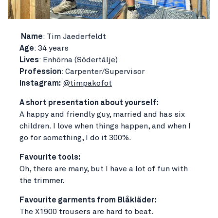
Name
: Tim Jaederfeldt
Age
: 34 years
Lives
: Enhörna (Södertälje)
Profession
: Carpenter/Supervisor
Instagram:
@timpakofot
A short presentation about yourself:
A happy and friendly guy, married and has six
children. I love when things happen, and when I
go for something, I do it 300%.
Favourite tools:
Oh, there are many, but I have a lot of fun with
the trimmer.
Favourite garments from Blåkläder:
The X1900 trousers are hard to beat.