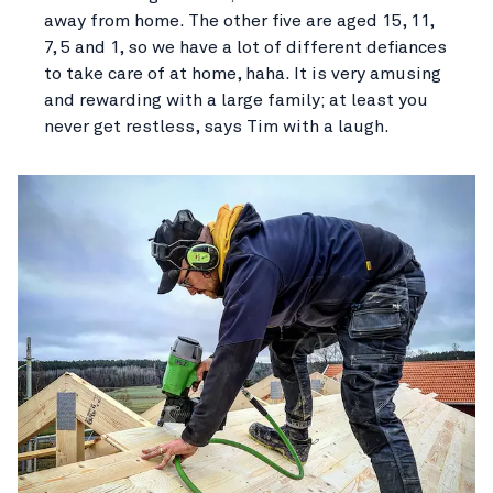
away from home. The other five are aged 15, 11,
7, 5 and 1, so we have a lot of different defiances
to take care of at home, haha. It is very amusing
and rewarding with a large family; at least you
never get restless, says Tim with a laugh.