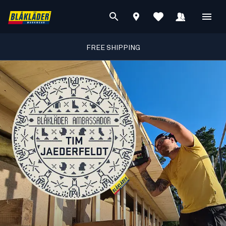
FREE SHIPPING