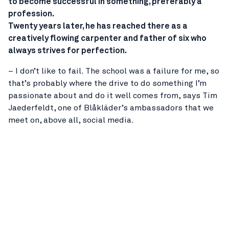
to become successful in something, preferably a
profession.
Twenty years later, he has reached there as a
creatively flowing carpenter and father of six who
always strives for perfection.
– I don’t like to fail. The school was a failure for me, so
that’s probably where the drive to do something I’m
passionate about and do it well comes from, says Tim
Jaederfeldt, one of Blåkläder’s ambassadors that we
meet on, above all, social media.