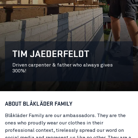
TIM JAEDERFELDT
Driven carpenter & father who always gives
300%!
ABOUT BLÅKLÄDER FAMILY
Blåkläder Family are our ambassadors. They are the
ones who proudly wear our clothes in their
professional context, tirelessly spread our word on
social media and represent us like no other. They are a