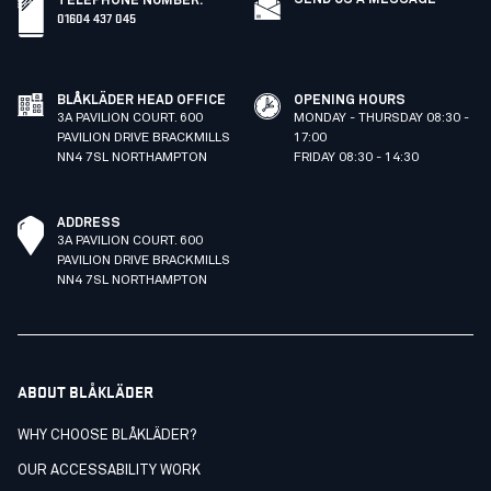
SEND US A MESSAGE
TELEPHONE NUMBER
:
01604 437 045
BLÅKLÄDER HEAD OFFICE
OPENING HOURS
3A PAVILION COURT. 600
MONDAY - THURSDAY 08:30 -
PAVILION DRIVE BRACKMILLS
17:00
NN4 7SL NORTHAMPTON
FRIDAY 08:30 - 14:30
ADDRESS
3A PAVILION COURT. 600
PAVILION DRIVE BRACKMILLS
NN4 7SL NORTHAMPTON
ABOUT BLÅKLÄDER
WHY CHOOSE BLÅKLÄDER?
OUR ACCESSABILITY WORK