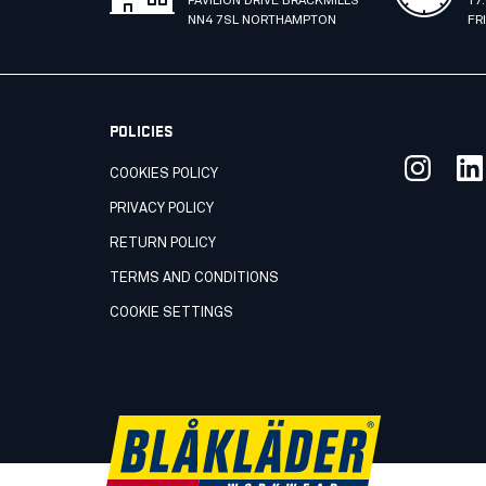
PAVILION DRIVE BRACKMILLS
17
NN4 7SL NORTHAMPTON
FR
POLICIES
COOKIES POLICY
PRIVACY POLICY
RETURN POLICY
TERMS AND CONDITIONS
COOKIE SETTINGS