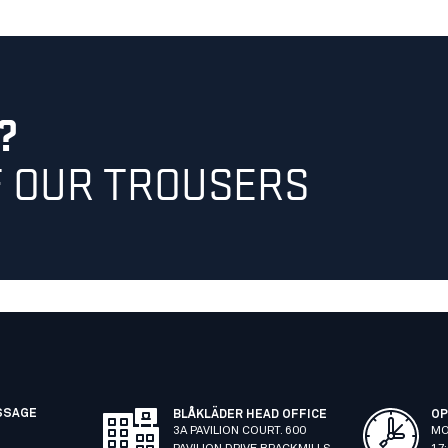
?
F OUR TROUSERS
SSAGE
BLÅKLÄDER HEAD OFFICE
OP
3A PAVILION COURT. 600
MO