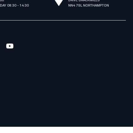
:00
DRIVE BRACKMILLS
IDAY 08:30 - 14:30
NN4 7SL NORTHAMPTON