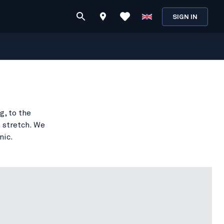
SIGN IN
g, to the
 stretch. We
nic.