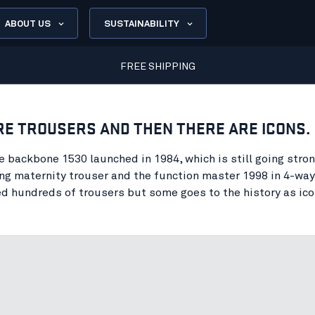
ABOUT US
SUSTAINABILITY
FREE SHIPPING
RE TROUSERS AND THEN THERE ARE ICONS.
e backbone 1530 launched in 1984, which is still going stron
g maternity trouser and the function master 1998 in 4-way
d hundreds of trousers but some goes to the history as ico