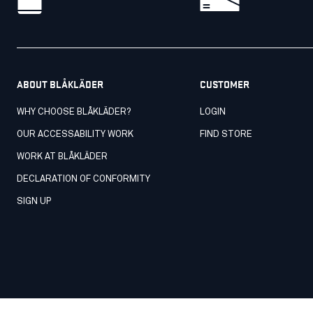
ABOUT BLÅKLÄDER
CUSTOMER
WHY CHOOSE BLÅKLÄDER?
LOGIN
OUR ACCESSABILITY WORK
FIND STORE
WORK AT BLÅKLÄDER
DECLARATION OF CONFORMITY
SIGN UP