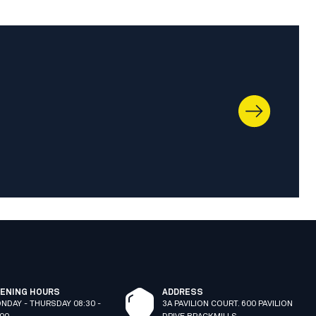
ENING HOURS
ADDRESS
NDAY - THURSDAY 08:30 -
3A PAVILION COURT. 600 PAVILION