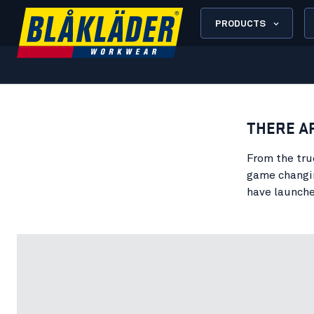
PRODUCTS
THERE A
From the tru
game changin
have launche