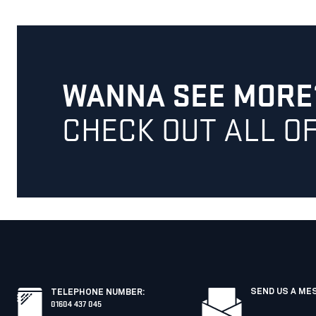
WANNA SEE MORE
CHECK OUT ALL O
SEND US A ME
TELEPHONE NUMBER
:
01604 437 045