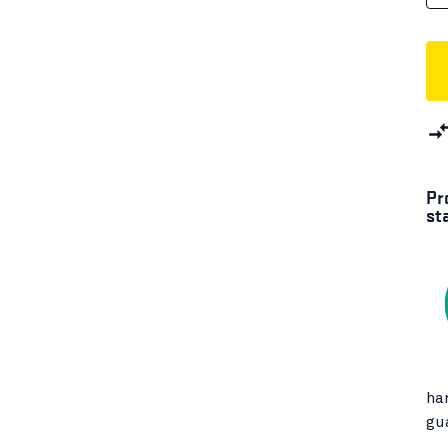
Pr
st
ha
gu