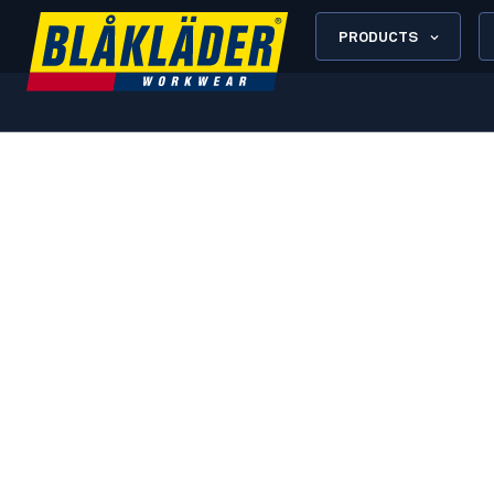
PRODUCTS