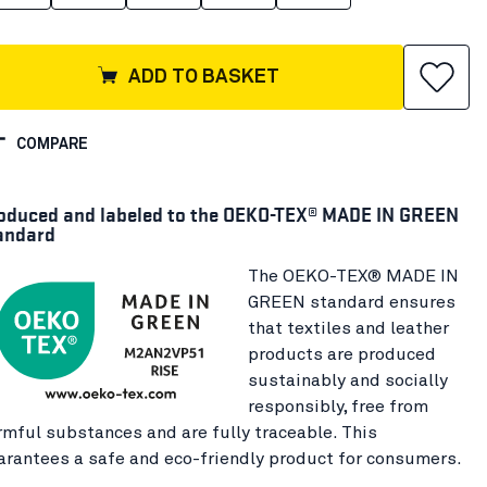
ADD TO BASKET
COMPARE
oduced and labeled to the OEKO-TEX® MADE IN GREEN
andard
The OEKO-TEX® MADE IN
GREEN standard ensures
that textiles and leather
products are produced
sustainably and socially
responsibly, free from
rmful substances and are fully traceable. This
arantees a safe and eco-friendly product for consumers.