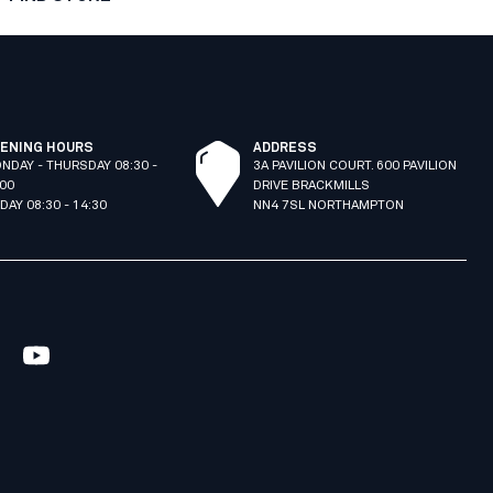
ENING HOURS
ADDRESS
NDAY - THURSDAY 08:30 -
3A PAVILION COURT. 600 PAVILION
:00
DRIVE BRACKMILLS
IDAY 08:30 - 14:30
NN4 7SL NORTHAMPTON