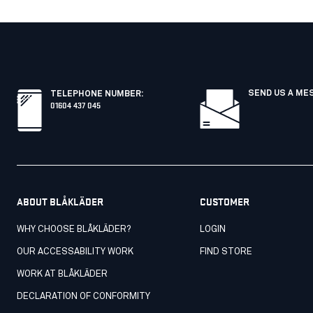
SEND US A ME
TELEPHONE NUMBER
:
01604 437 045
ABOUT BLÅKLÄDER
CUSTOMER
WHY CHOOSE BLÅKLÄDER?
LOGIN
OUR ACCESSABILITY WORK
FIND STORE
WORK AT BLÅKLÄDER
DECLARATION OF CONFORMITY