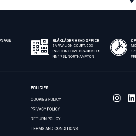
SSAGE
BLÅKLÄDER HEAD OFFICE
OP
3A PAVILION COURT. 600
MO
PAVILION DRIVE BRACKMILLS
17
NN4 7SL NORTHAMPTON
FR
POLICIES
COOKIES POLICY
PRIVACY POLICY
RETURN POLICY
TERMS AND CONDITIONS