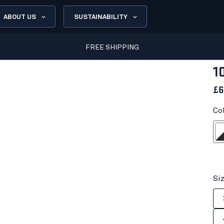
ABOUT US
SUSTAINABILITY
FREE SHIPPING
1
£6
Co
White/D
Si