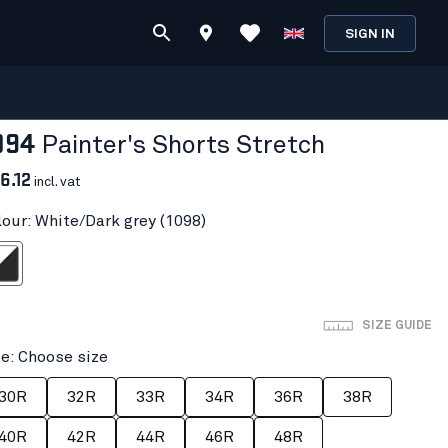
SIGN IN
094
Painter's Shorts Stretch
6.12
incl. vat
lour: White/Dark grey (1098)
ark grey
SIZE GUIDE
ze: Choose size
30R
32R
33R
34R
36R
38R
40R
42R
44R
46R
48R