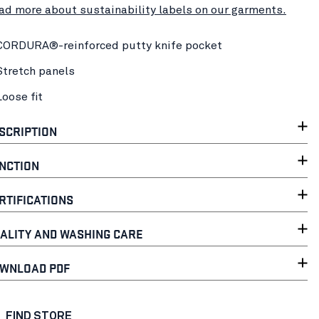
ad more about sustainability labels on our garments.
CORDURA®-reinforced putty knife pocket
Stretch panels
Loose fit
SCRIPTION
NCTION
RTIFICATIONS
ALITY AND WASHING CARE
WNLOAD PDF
FIND STORE