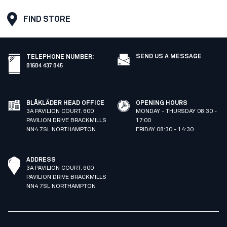
FIND STORE
SEND US A MESSAGE
TELEPHONE NUMBER
:
01604 437 045
BLÅKLÄDER HEAD OFFICE
OPENING HOURS
3A PAVILION COURT. 600
MONDAY - THURSDAY 08:30 -
PAVILION DRIVE BRACKMILLS
17:00
NN4 7SL NORTHAMPTON
FRIDAY 08:30 - 14:30
ADDRESS
3A PAVILION COURT. 600
PAVILION DRIVE BRACKMILLS
NN4 7SL NORTHAMPTON