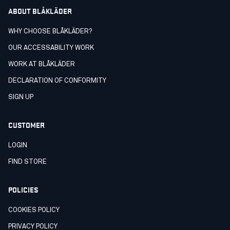
ABOUT BLÅKLÄDER
WHY CHOOSE BLÅKLÄDER?
OUR ACCESSABILITY WORK
WORK AT BLÅKLÄDER
DECLARATION OF CONFORMITY
SIGN UP
CUSTOMER
LOGIN
FIND STORE
POLICIES
COOKIES POLICY
PRIVACY POLICY