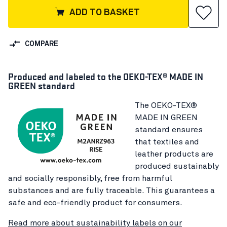
ADD TO BASKET
COMPARE
Produced and labeled to the OEKO-TEX® MADE IN
GREEN standard
The OEKO-TEX®
MADE IN GREEN
standard ensures
that textiles and
leather products are
produced sustainably
and socially responsibly, free from harmful
substances and are fully traceable. This guarantees a
safe and eco-friendly product for consumers.
Read more about sustainability labels on our