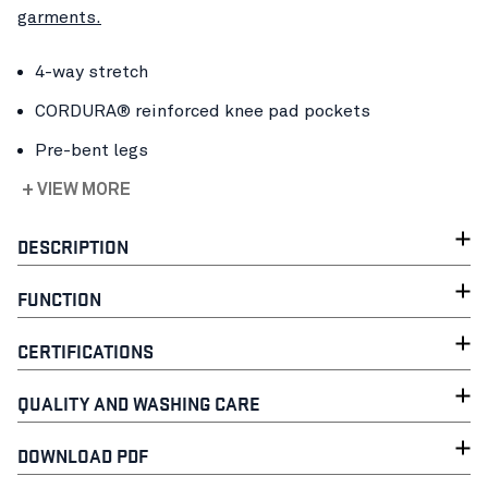
garments.
4-way stretch
CORDURA® reinforced knee pad pockets
Pre-bent legs
+ VIEW MORE
DESCRIPTION
FUNCTION
CERTIFICATIONS
QUALITY AND WASHING CARE
DOWNLOAD PDF