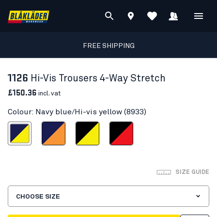
FREE SHIPPING
1126
Hi-Vis Trousers 4-Way Stretch
£150.36
incl. vat
Colour: Navy blue/Hi-vis yellow (8933)
blue/Hi-vis yellow
Navy blue/Orange
Black/Hi-vis yellow
Black/Red hi-vis
SIZE GUIDE
CHOOSE SIZE