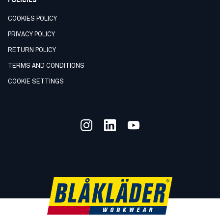
COOKIES POLICY
PRIVACY POLICY
RETURN POLICY
TERMS AND CONDITIONS
COOKIE SETTINGS