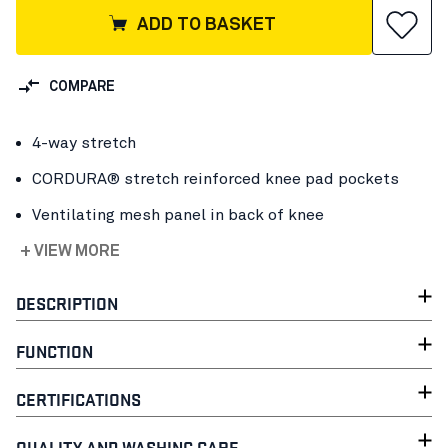
ADD TO BASKET
COMPARE
4-way stretch
CORDURA® stretch reinforced knee pad pockets
Ventilating mesh panel in back of knee
+ VIEW MORE
DESCRIPTION
FUNCTION
CERTIFICATIONS
QUALITY AND WASHING CARE