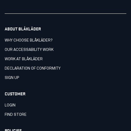
ABOUT BLÅKLÄDER
WHY CHOOSE BLÅKLÄDER?
OUR ACCESSABILITY WORK
WORK AT BLÅKLÄDER
DECLARATION OF CONFORMITY
SIGN UP
CUSTOMER
LOGIN
FIND STORE
POLICIES