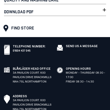
DOWNLOAD PDF
FIND STORE
SEND US A MESSAGE
TELEPHONE NUMBER
:
01604 437 045
BLÅKLÄDER HEAD OFFICE
OPENING HOURS
3A PAVILION COURT. 600
MONDAY - THURSDAY 08:30 -
PAVILION DRIVE BRACKMILLS
17:00
NN4 7SL NORTHAMPTON
FRIDAY 08:30 - 14:30
ADDRESS
3A PAVILION COURT. 600
PAVILION DRIVE BRACKMILLS
NN4 7SL NORTHAMPTON