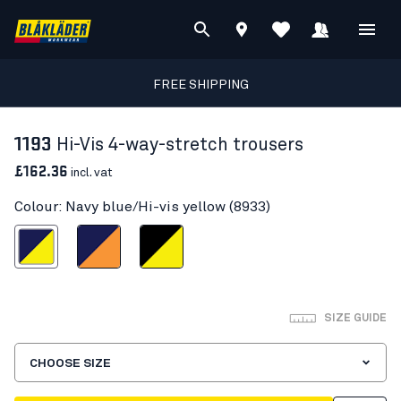
FREE SHIPPING
1193
Hi-Vis 4-way-stretch trousers
£162.36
incl. vat
Colour: Navy blue/Hi-vis yellow (8933)
blue/Hi-vis yellow
Navy blue/Orange
Black/Hi-vis yellow
SIZE GUIDE
CHOOSE SIZE