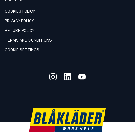
COOKIES POLICY
PRIVACY POLICY
RETURN POLICY
TERMS AND CONDITIONS
COOKIE SETTINGS