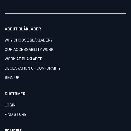
ABOUT BLÅKLÄDER
WHY CHOOSE BLÅKLÄDER?
OUR ACCESSABILITY WORK
WORK AT BLÅKLÄDER
DECLARATION OF CONFORMITY
SIGN UP
CUSTOMER
LOGIN
FIND STORE
POLICIES