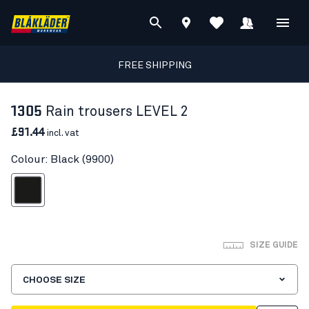
FREE SHIPPING
1305
Rain trousers LEVEL 2
£91.44
incl. vat
Colour: Black (9900)
Black
SIZE GUIDE
CHOOSE SIZE