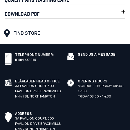
DOWNLOAD PDF
FIND STORE
SEND US A MESSAGE
TELEPHONE NUMBER
:
01604 437 045
BLÅKLÄDER HEAD OFFICE
OPENING HOURS
3A PAVILION COURT. 600
MONDAY - THURSDAY 08:30 -
PAVILION DRIVE BRACKMILLS
17:00
NN4 7SL NORTHAMPTON
FRIDAY 08:30 - 14:30
ADDRESS
3A PAVILION COURT. 600
PAVILION DRIVE BRACKMILLS
NN4 7SL NORTHAMPTON