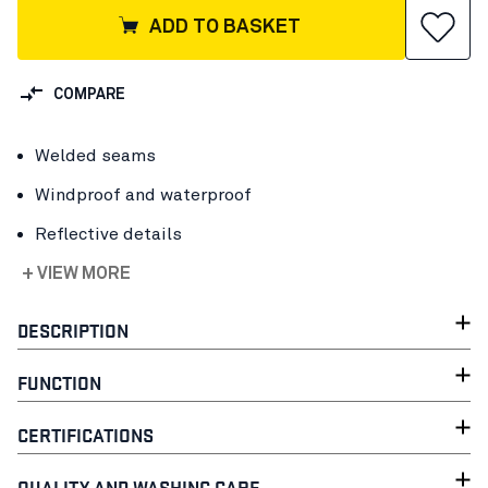
ADD TO BASKET
COMPARE
Welded seams
Windproof and waterproof
Reflective details
+ VIEW MORE
DESCRIPTION
FUNCTION
CERTIFICATIONS
QUALITY AND WASHING CARE