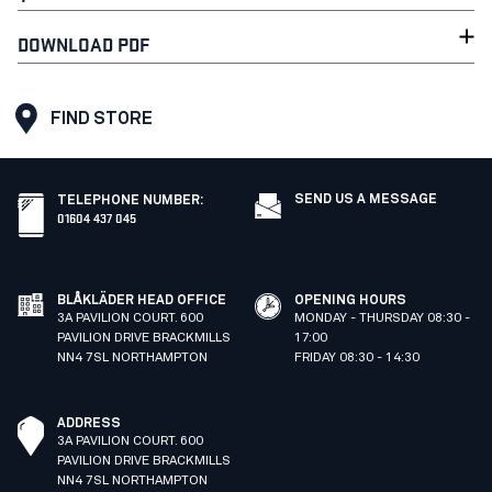
DOWNLOAD PDF
FIND STORE
SEND US A MESSAGE
TELEPHONE NUMBER
:
01604 437 045
BLÅKLÄDER HEAD OFFICE
OPENING HOURS
3A PAVILION COURT. 600
MONDAY - THURSDAY 08:30 -
PAVILION DRIVE BRACKMILLS
17:00
NN4 7SL NORTHAMPTON
FRIDAY 08:30 - 14:30
ADDRESS
3A PAVILION COURT. 600
PAVILION DRIVE BRACKMILLS
NN4 7SL NORTHAMPTON