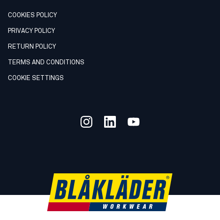
COOKIES POLICY
PRIVACY POLICY
RETURN POLICY
TERMS AND CONDITIONS
COOKIE SETTINGS