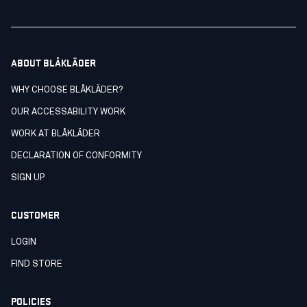
ABOUT BLÅKLÄDER
WHY CHOOSE BLÅKLÄDER?
OUR ACCESSABILITY WORK
WORK AT BLÅKLÄDER
DECLARATION OF CONFORMITY
SIGN UP
CUSTOMER
LOGIN
FIND STORE
POLICIES