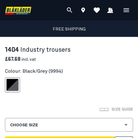
FREE SHIPPING
1404
Industry trousers
£67.68
incl. vat
Colour: Black/Grey (9994)
Black/Grey
SIZE GUIDE
CHOOSE SIZE