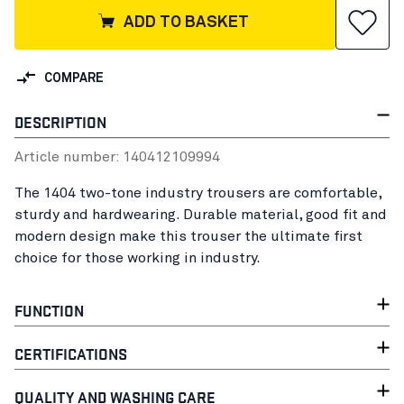
ADD TO BASKET
COMPARE
DESCRIPTION
Article number:
14041210
9994
The 1404 two-tone industry trousers are comfortable,
sturdy and hardwearing. Durable material, good fit and
modern design make this trouser the ultimate first
choice for those working in industry.
FUNCTION
CERTIFICATIONS
QUALITY AND WASHING CARE