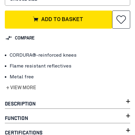
ADD TO BASKET
COMPARE
CORDURA®-reinforced knees
Flame resistant reflectives
Metal free
+ VIEW MORE
DESCRIPTION
FUNCTION
CERTIFICATIONS