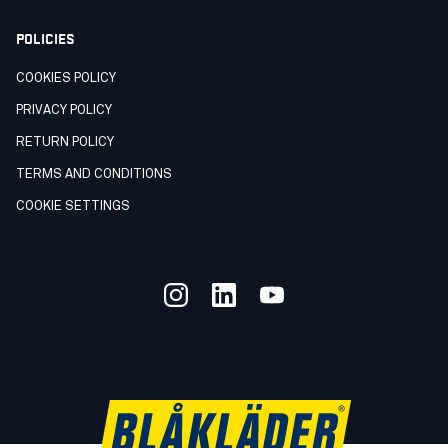
POLICIES
COOKIES POLICY
PRIVACY POLICY
RETURN POLICY
TERMS AND CONDITIONS
COOKIE SETTINGS