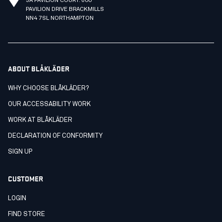
3A PAVILION COURT. 600
PAVILION DRIVE BRACKMILLS
NN4 7SL NORTHAMPTON
ABOUT BLÅKLÄDER
WHY CHOOSE BLÅKLÄDER?
OUR ACCESSABILITY WORK
WORK AT BLÅKLÄDER
DECLARATION OF CONFORMITY
SIGN UP
CUSTOMER
LOGIN
FIND STORE