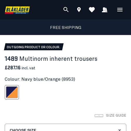
FREE SHIPPING
OUTGOING PRODUCT OR COLOUR.
1489
Multinorm inherent trousers
£287.16
incl. vat
Colour: Navy blue/Orange (8953)
vy blue/Orange
SIZE GUIDE
CHOOSE SIZE