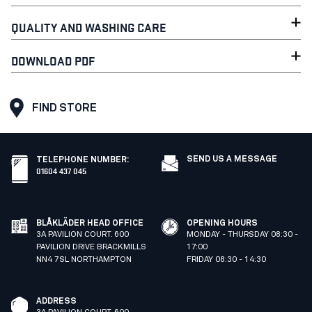
QUALITY AND WASHING CARE
DOWNLOAD PDF
FIND STORE
SEND US A MESSAGE
TELEPHONE NUMBER
:
01604 437 045
BLÅKLÄDER HEAD OFFICE
OPENING HOURS
3A PAVILION COURT. 600
MONDAY - THURSDAY 08:30 -
PAVILION DRIVE BRACKMILLS
17:00
NN4 7SL NORTHAMPTON
FRIDAY 08:30 - 14:30
ADDRESS