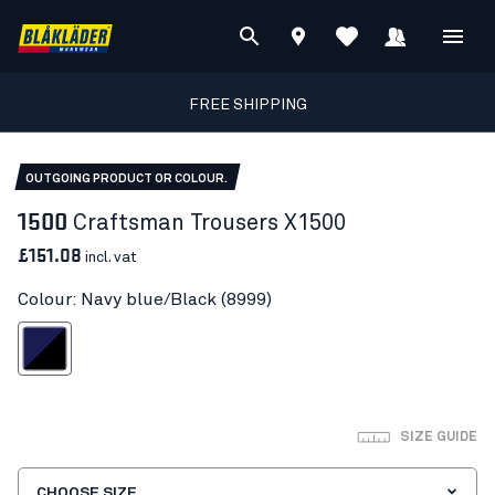
FREE SHIPPING
OUTGOING PRODUCT OR COLOUR.
1500
Craftsman Trousers X1500
£151.08
incl. vat
Colour: Navy blue/Black (8999)
avy blue/Black
SIZE GUIDE
CHOOSE SIZE