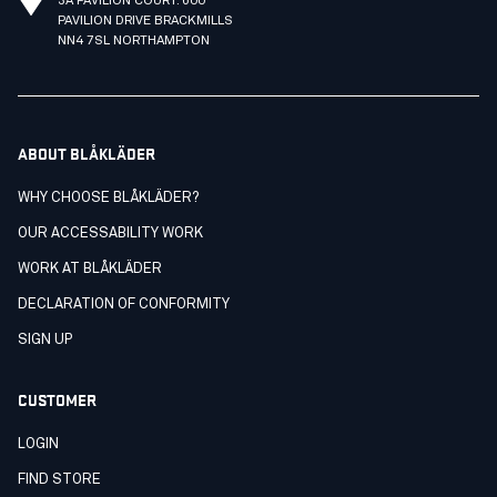
3A PAVILION COURT. 600
PAVILION DRIVE BRACKMILLS
NN4 7SL NORTHAMPTON
ABOUT BLÅKLÄDER
WHY CHOOSE BLÅKLÄDER?
OUR ACCESSABILITY WORK
WORK AT BLÅKLÄDER
DECLARATION OF CONFORMITY
SIGN UP
CUSTOMER
LOGIN
FIND STORE