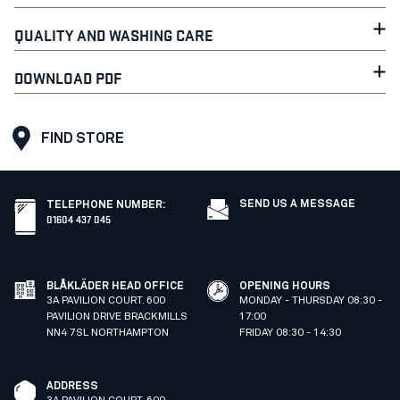
QUALITY AND WASHING CARE
DOWNLOAD PDF
FIND STORE
SEND US A MESSAGE
TELEPHONE NUMBER
:
01604 437 045
BLÅKLÄDER HEAD OFFICE
OPENING HOURS
3A PAVILION COURT. 600
MONDAY - THURSDAY 08:30 -
PAVILION DRIVE BRACKMILLS
17:00
NN4 7SL NORTHAMPTON
FRIDAY 08:30 - 14:30
ADDRESS