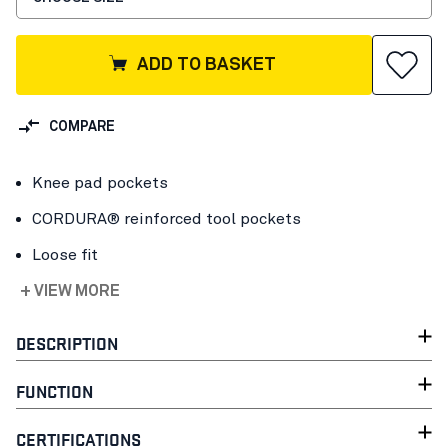
ADD TO BASKET
COMPARE
Knee pad pockets
CORDURA® reinforced tool pockets
Loose fit
+ VIEW MORE
DESCRIPTION
FUNCTION
CERTIFICATIONS