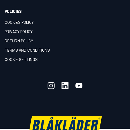
POLICIES
COOKIES POLICY
PRIVACY POLICY
RETURN POLICY
TERMS AND CONDITIONS
COOKIE SETTINGS