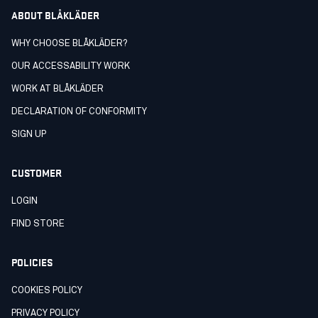
ABOUT BLÅKLÄDER
WHY CHOOSE BLÅKLÄDER?
OUR ACCESSABILITY WORK
WORK AT BLÅKLÄDER
DECLARATION OF CONFORMITY
SIGN UP
CUSTOMER
LOGIN
FIND STORE
POLICIES
COOKIES POLICY
PRIVACY POLICY