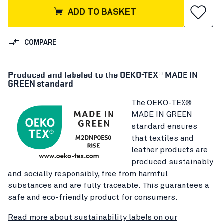
ADD TO BASKET
COMPARE
Produced and labeled to the OEKO-TEX® MADE IN
GREEN standard
The OEKO-TEX®
MADE IN GREEN
standard ensures
that textiles and
leather products are
produced sustainably
and socially responsibly, free from harmful
substances and are fully traceable. This guarantees a
safe and eco-friendly product for consumers.
Read more about sustainability labels on our