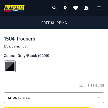
FREE SHIPPING
1504
Trousers
£97.32
incl. vat
Colour: Grey/Black (9499)
Grey/Black
SIZE GUIDE
CHOOSE SIZE