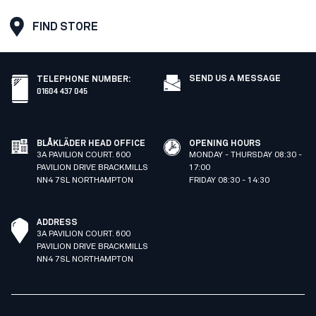
FIND STORE
SEND US A MESSAGE
TELEPHONE NUMBER
:
01604 437 045
BLÅKLÄDER HEAD OFFICE
OPENING HOURS
3A PAVILION COURT. 600
MONDAY - THURSDAY 08:30 -
PAVILION DRIVE BRACKMILLS
17:00
NN4 7SL NORTHAMPTON
FRIDAY 08:30 - 14:30
ADDRESS
3A PAVILION COURT. 600
PAVILION DRIVE BRACKMILLS
NN4 7SL NORTHAMPTON