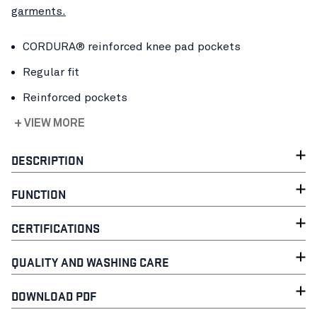
garments.
CORDURA® reinforced knee pad pockets
Regular fit
Reinforced pockets
+ VIEW MORE
DESCRIPTION
FUNCTION
CERTIFICATIONS
QUALITY AND WASHING CARE
DOWNLOAD PDF