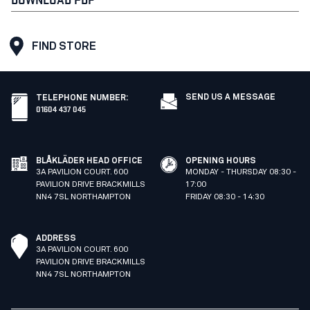
FIND STORE
SEND US A MESSAGE
TELEPHONE NUMBER
:
01604 437 045
BLÅKLÄDER HEAD OFFICE
OPENING HOURS
3A PAVILION COURT. 600
MONDAY - THURSDAY 08:30 -
PAVILION DRIVE BRACKMILLS
17:00
NN4 7SL NORTHAMPTON
FRIDAY 08:30 - 14:30
ADDRESS
3A PAVILION COURT. 600
PAVILION DRIVE BRACKMILLS
NN4 7SL NORTHAMPTON