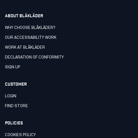
ABOUT BLÅKLÄDER
WHY CHOOSE BLÅKLÄDER?
OUR ACCESSABILITY WORK
WORK AT BLÅKLÄDER
DECLARATION OF CONFORMITY
SIGN UP
CUSTOMER
LOGIN
FIND STORE
POLICIES
COOKIES POLICY