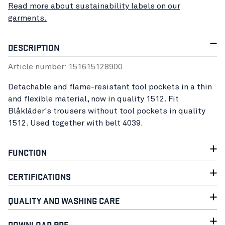
Read more about sustainability labels on our
garments.
DESCRIPTION
Article number:
15161512
8900
Detachable and flame-resistant tool pockets in a thin
and flexible material, now in quality 1512. Fit
Blåkläder's trousers without tool pockets in quality
1512. Used together with belt 4039.
FUNCTION
CERTIFICATIONS
QUALITY AND WASHING CARE
DOWNLOAD PDF