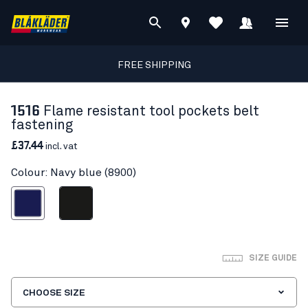
FREE SHIPPING
1516
Flame resistant tool pockets belt
fastening
£37.44
incl. vat
Colour: Navy blue (8900)
Navy blue
Black
SIZE GUIDE
CHOOSE SIZE