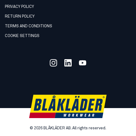
PRIVACY POLICY
RETURN POLICY
TERMS AND CONDITIONS
COOKIE SETTINGS
©
2026
BLÅKLÄDER AB. All rights reserved.