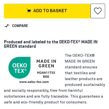
ADD TO BASKET
COMPARE
Produced and labeled to the OEKO-TEX® MADE IN
GREEN standard
The OEKO-TEX®
MADE IN GREEN
standard ensures
that textiles and
leather products are
produced sustainably
and socially responsibly, free from harmful
substances and are fully traceable. This guarantees a
safe and eco-friendly product for consumers.