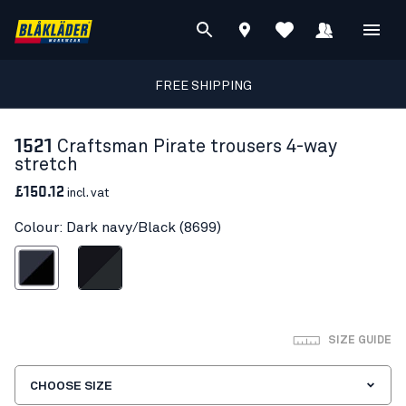
FREE SHIPPING
1521
Craftsman Pirate trousers 4-way
stretch
£150.12
incl. vat
Colour: Dark navy/Black (8699)
ark navy/Black
Black/Dark grey
SIZE GUIDE
CHOOSE SIZE