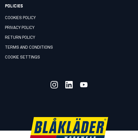
POLICIES
COOKIES POLICY
PRIVACY POLICY
RETURN POLICY
TERMS AND CONDITIONS
COOKIE SETTINGS