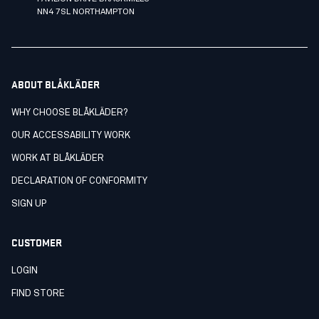
NN4 7SL NORTHAMPTON
ABOUT BLÅKLÄDER
WHY CHOOSE BLÅKLÄDER?
OUR ACCESSABILITY WORK
WORK AT BLÅKLÄDER
DECLARATION OF CONFORMITY
SIGN UP
CUSTOMER
LOGIN
FIND STORE