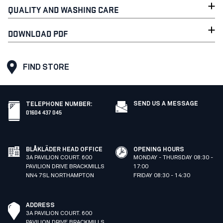
QUALITY AND WASHING CARE
DOWNLOAD PDF
FIND STORE
SEND US A MESSAGE
TELEPHONE NUMBER
:
01604 437 045
BLÅKLÄDER HEAD OFFICE
OPENING HOURS
3A PAVILION COURT. 600
MONDAY - THURSDAY 08:30 -
PAVILION DRIVE BRACKMILLS
17:00
NN4 7SL NORTHAMPTON
FRIDAY 08:30 - 14:30
ADDRESS
3A PAVILION COURT. 600
PAVILION DRIVE BRACKMILLS