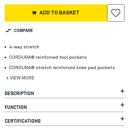
ADD TO BASKET
COMPARE
4-way stretch
CORDURA® reinforced tool pockets
CORDURA® stretch reinforced knee pad pockets
+ VIEW MORE
DESCRIPTION
FUNCTION
CERTIFICATIONS