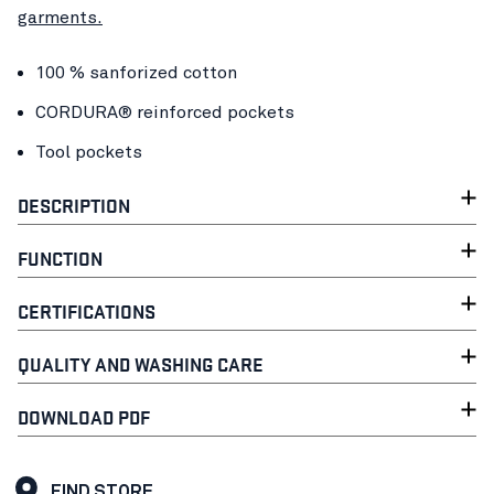
garments.
100 % sanforized cotton
CORDURA® reinforced pockets
Tool pockets
DESCRIPTION
FUNCTION
CERTIFICATIONS
QUALITY AND WASHING CARE
DOWNLOAD PDF
FIND STORE