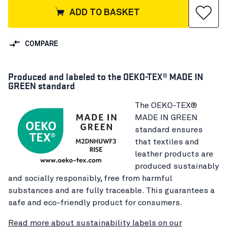
ADD TO BASKET
COMPARE
Produced and labeled to the OEKO-TEX® MADE IN
GREEN standard
The OEKO-TEX®
MADE IN GREEN
standard ensures
that textiles and
leather products are
produced sustainably
and socially responsibly, free from harmful
substances and are fully traceable. This guarantees a
safe and eco-friendly product for consumers.
Read more about sustainability labels on our