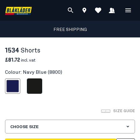
FREE SHIPPING
1534
Shorts
£81.72
incl. vat
Colour: Navy Blue (8800)
Navy Blue
Black
SIZE GUIDE
CHOOSE SIZE