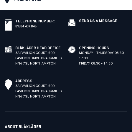
SEND US A MESSAGE
TELEPHONE NUMBER
:
01604 437 045
BLÅKLÄDER HEAD OFFICE
OPENING HOURS
3A PAVILION COURT. 600
MONDAY - THURSDAY 08:30 -
PAVILION DRIVE BRACKMILLS
17:00
NN4 7SL NORTHAMPTON
FRIDAY 08:30 - 14:30
ADDRESS
3A PAVILION COURT. 600
PAVILION DRIVE BRACKMILLS
NN4 7SL NORTHAMPTON
ABOUT BLÅKLÄDER