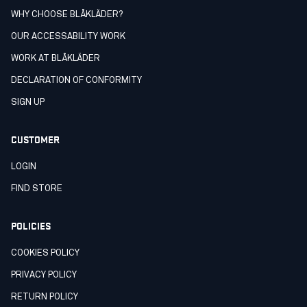
WHY CHOOSE BLÅKLÄDER?
OUR ACCESSABILITY WORK
WORK AT BLÅKLÄDER
DECLARATION OF CONFORMITY
SIGN UP
CUSTOMER
LOGIN
FIND STORE
POLICIES
COOKIES POLICY
PRIVACY POLICY
RETURN POLICY