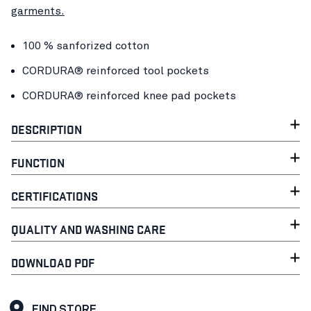
garments.
100 % sanforized cotton
CORDURA® reinforced tool pockets
CORDURA® reinforced knee pad pockets
DESCRIPTION
FUNCTION
CERTIFICATIONS
QUALITY AND WASHING CARE
DOWNLOAD PDF
FIND STORE