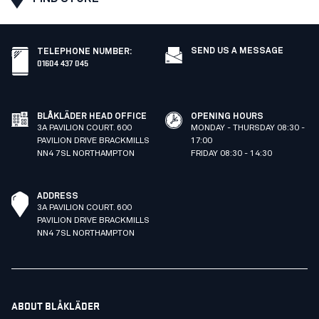
SEND US A MESSAGE
TELEPHONE NUMBER
:
01604 437 045
BLÅKLÄDER HEAD OFFICE
OPENING HOURS
3A PAVILION COURT. 600
MONDAY - THURSDAY 08:30 -
PAVILION DRIVE BRACKMILLS
17:00
NN4 7SL NORTHAMPTON
FRIDAY 08:30 - 14:30
ADDRESS
3A PAVILION COURT. 600
PAVILION DRIVE BRACKMILLS
NN4 7SL NORTHAMPTON
ABOUT BLÅKLÄDER