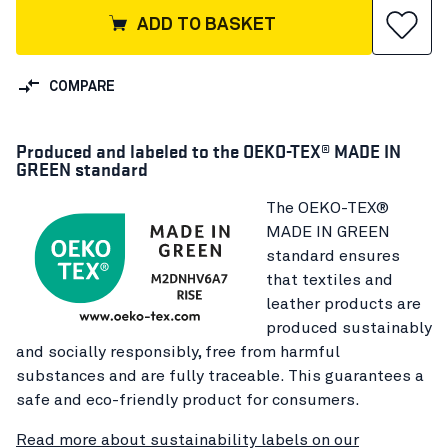
ADD TO BASKET
COMPARE
Produced and labeled to the OEKO-TEX® MADE IN
GREEN standard
The OEKO-TEX®
MADE IN GREEN
standard ensures
that textiles and
leather products are
produced sustainably
and socially responsibly, free from harmful
substances and are fully traceable. This guarantees a
safe and eco-friendly product for consumers.
Read more about sustainability labels on our