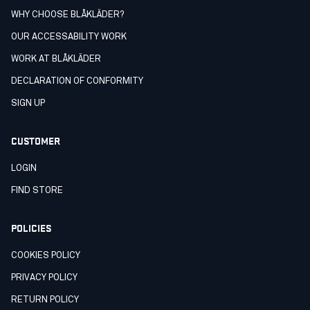
WHY CHOOSE BLÅKLÄDER?
OUR ACCESSABILITY WORK
WORK AT BLÅKLÄDER
DECLARATION OF CONFORMITY
SIGN UP
CUSTOMER
LOGIN
FIND STORE
POLICIES
COOKIES POLICY
PRIVACY POLICY
RETURN POLICY