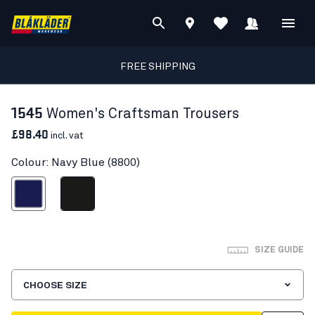
FREE SHIPPING
1545
Women's Craftsman Trousers
£98.40
incl. vat
Colour: Navy Blue (8800)
Navy Blue
Black
SIZE GUIDE
CHOOSE SIZE