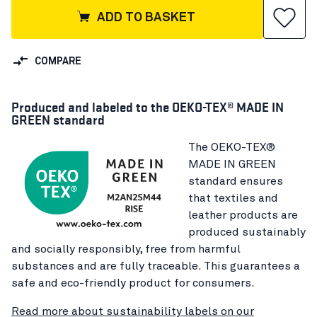
ADD TO BASKET
COMPARE
Produced and labeled to the OEKO-TEX® MADE IN
GREEN standard
The OEKO-TEX®
MADE IN GREEN
standard ensures
that textiles and
leather products are
produced sustainably
and socially responsibly, free from harmful
substances and are fully traceable. This guarantees a
safe and eco-friendly product for consumers.
Read more about sustainability labels on our