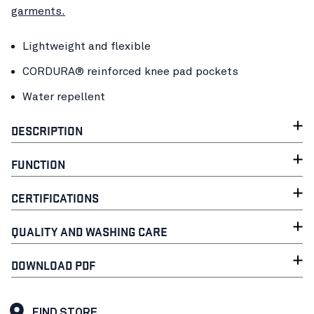
garments.
Lightweight and flexible
CORDURA® reinforced knee pad pockets
Water repellent
DESCRIPTION
FUNCTION
CERTIFICATIONS
QUALITY AND WASHING CARE
DOWNLOAD PDF
FIND STORE