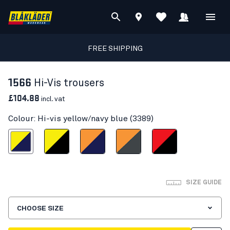
FREE SHIPPING
1566
Hi-Vis trousers
£104.88
incl. vat
Colour: Hi-vis yellow/navy blue (3389)
s yellow/navy blue
Hi-vis yellow/Black
Orange/Navy blue
Hi-Vis Orange/Mid grey
Red hi-vis/black
SIZE GUIDE
CHOOSE SIZE