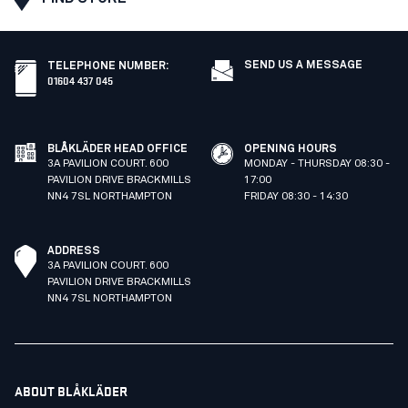
SEND US A MESSAGE
TELEPHONE NUMBER
:
01604 437 045
BLÅKLÄDER HEAD OFFICE
OPENING HOURS
3A PAVILION COURT. 600
MONDAY - THURSDAY 08:30 -
PAVILION DRIVE BRACKMILLS
17:00
NN4 7SL NORTHAMPTON
FRIDAY 08:30 - 14:30
ADDRESS
3A PAVILION COURT. 600
PAVILION DRIVE BRACKMILLS
NN4 7SL NORTHAMPTON
ABOUT BLÅKLÄDER