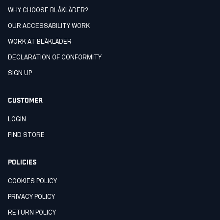
WHY CHOOSE BLÅKLÄDER?
OUR ACCESSABILITY WORK
WORK AT BLÅKLÄDER
DECLARATION OF CONFORMITY
SIGN UP
CUSTOMER
LOGIN
FIND STORE
POLICIES
COOKIES POLICY
PRIVACY POLICY
RETURN POLICY