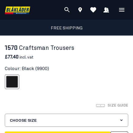
FREE SHIPPING
1570
Craftsman Trousers
£77.40
incl. vat
Colour: Black (9900)
Black
SIZE GUIDE
CHOOSE SIZE