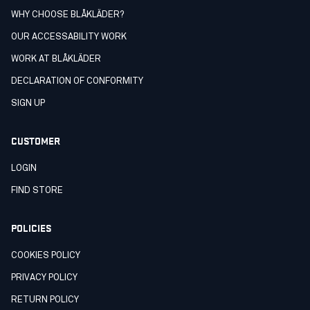
WHY CHOOSE BLÅKLÄDER?
OUR ACCESSABILITY WORK
WORK AT BLÅKLÄDER
DECLARATION OF CONFORMITY
SIGN UP
CUSTOMER
LOGIN
FIND STORE
POLICIES
COOKIES POLICY
PRIVACY POLICY
RETURN POLICY