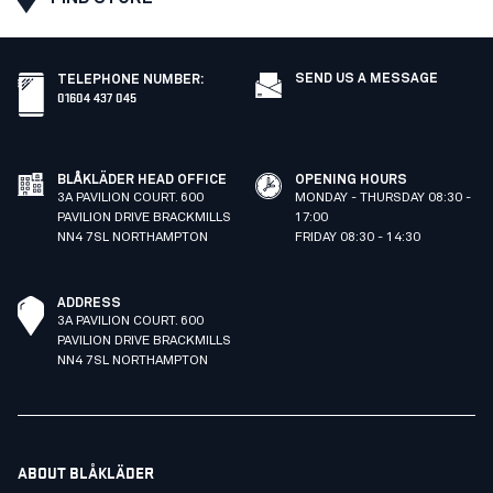
SEND US A MESSAGE
TELEPHONE NUMBER
:
01604 437 045
BLÅKLÄDER HEAD OFFICE
OPENING HOURS
3A PAVILION COURT. 600
MONDAY - THURSDAY 08:30 -
PAVILION DRIVE BRACKMILLS
17:00
NN4 7SL NORTHAMPTON
FRIDAY 08:30 - 14:30
ADDRESS
3A PAVILION COURT. 600
PAVILION DRIVE BRACKMILLS
NN4 7SL NORTHAMPTON
ABOUT BLÅKLÄDER