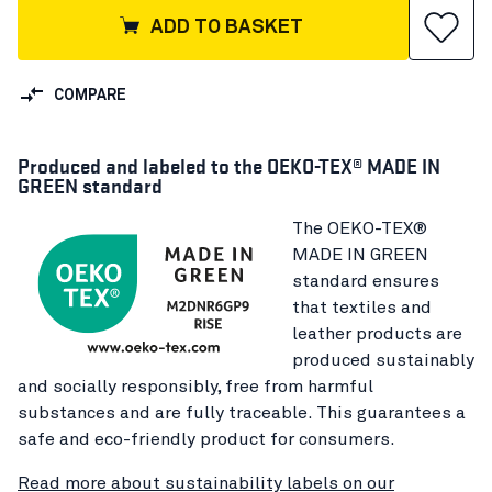
ADD TO BASKET
COMPARE
Produced and labeled to the OEKO-TEX® MADE IN
GREEN standard
The OEKO-TEX®
MADE IN GREEN
standard ensures
that textiles and
leather products are
produced sustainably
and socially responsibly, free from harmful
substances and are fully traceable. This guarantees a
safe and eco-friendly product for consumers.
Read more about sustainability labels on our