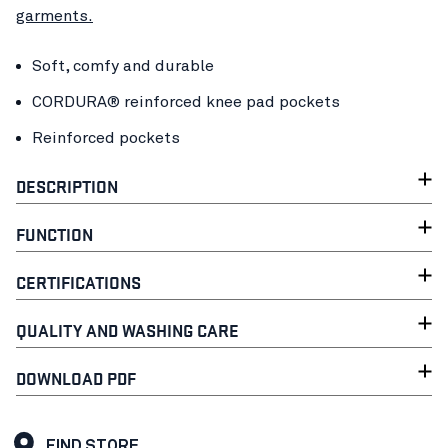
garments.
Soft, comfy and durable
CORDURA® reinforced knee pad pockets
Reinforced pockets
DESCRIPTION
FUNCTION
CERTIFICATIONS
QUALITY AND WASHING CARE
DOWNLOAD PDF
FIND STORE