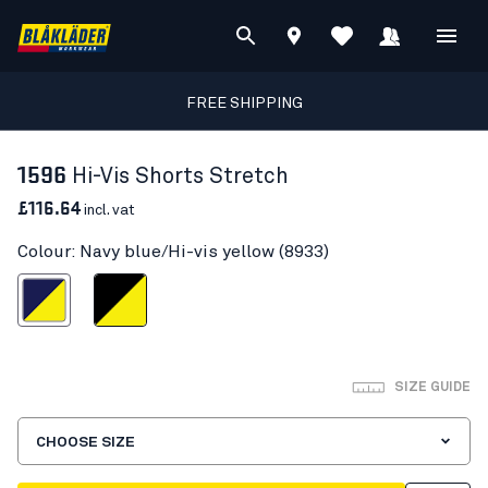
FREE SHIPPING
1596
Hi-Vis Shorts Stretch
£116.64
incl. vat
Colour: Navy blue/Hi-vis yellow (8933)
blue/Hi-vis yellow
Black/Hi-vis yellow
SIZE GUIDE
CHOOSE SIZE