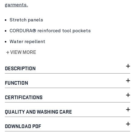
garments.
Stretch panels
CORDURA® reinforced tool pockets
Water repellent
+ VIEW MORE
DESCRIPTION
FUNCTION
CERTIFICATIONS
QUALITY AND WASHING CARE
DOWNLOAD PDF