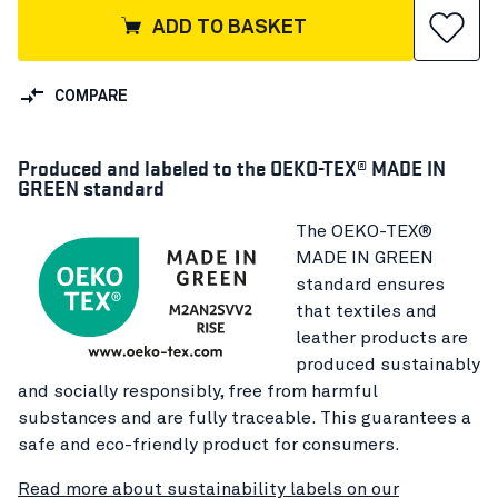
ADD TO BASKET
COMPARE
Produced and labeled to the OEKO-TEX® MADE IN
GREEN standard
The OEKO-TEX®
MADE IN GREEN
standard ensures
that textiles and
leather products are
produced sustainably
and socially responsibly, free from harmful
substances and are fully traceable. This guarantees a
safe and eco-friendly product for consumers.
Read more about sustainability labels on our