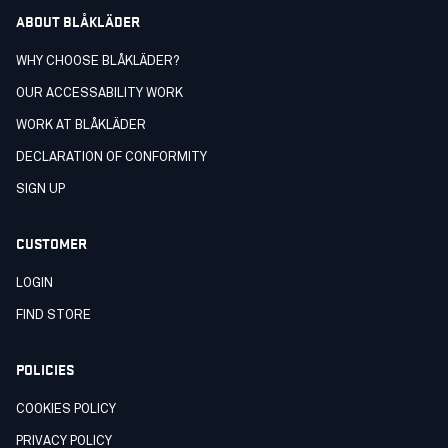
ABOUT BLÅKLÄDER
WHY CHOOSE BLÅKLÄDER?
OUR ACCESSABILITY WORK
WORK AT BLÅKLÄDER
DECLARATION OF CONFORMITY
SIGN UP
CUSTOMER
LOGIN
FIND STORE
POLICIES
COOKIES POLICY
PRIVACY POLICY