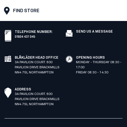
FIND STORE
SEND US A MESSAGE
TELEPHONE NUMBER
:
01604 437 045
BLÅKLÄDER HEAD OFFICE
OPENING HOURS
3A PAVILION COURT. 600
MONDAY - THURSDAY 08:30 -
PAVILION DRIVE BRACKMILLS
17:00
NN4 7SL NORTHAMPTON
FRIDAY 08:30 - 14:30
ADDRESS
3A PAVILION COURT. 600
PAVILION DRIVE BRACKMILLS
NN4 7SL NORTHAMPTON