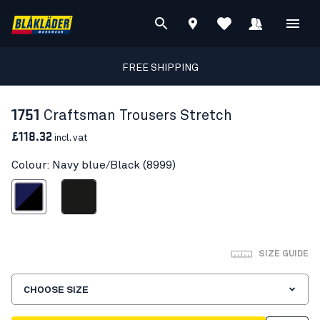
FREE SHIPPING
1751
Craftsman Trousers Stretch
£118.32
incl. vat
Colour: Navy blue/Black (8999)
avy blue/Black
Black
SIZE GUIDE
CHOOSE SIZE