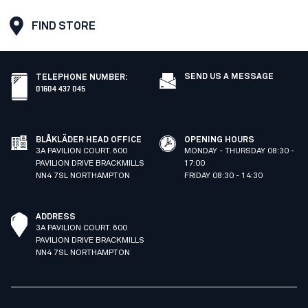
FIND STORE
SEND US A MESSAGE
TELEPHONE NUMBER
:
01604 437 045
BLÅKLÄDER HEAD OFFICE
OPENING HOURS
3A PAVILION COURT. 600
MONDAY - THURSDAY 08:30 -
PAVILION DRIVE BRACKMILLS
17:00
NN4 7SL NORTHAMPTON
FRIDAY 08:30 - 14:30
ADDRESS
3A PAVILION COURT. 600
PAVILION DRIVE BRACKMILLS
NN4 7SL NORTHAMPTON