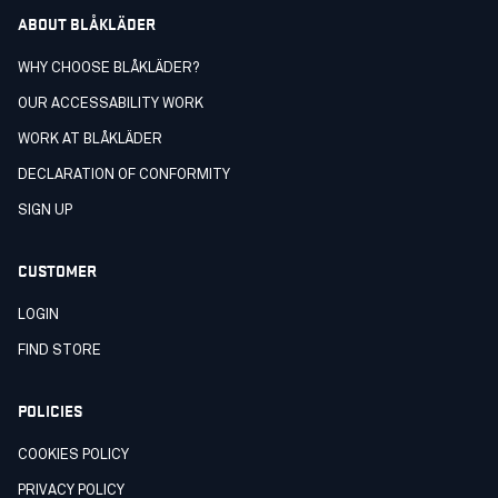
ABOUT BLÅKLÄDER
WHY CHOOSE BLÅKLÄDER?
OUR ACCESSABILITY WORK
WORK AT BLÅKLÄDER
DECLARATION OF CONFORMITY
SIGN UP
CUSTOMER
LOGIN
FIND STORE
POLICIES
COOKIES POLICY
PRIVACY POLICY