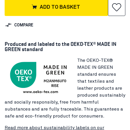
ADD TO BASKET
COMPARE
Produced and labeled to the OEKO-TEX® MADE IN
GREEN standard
The OEKO-TEX®
MADE IN GREEN
standard ensures
that textiles and
leather products are
produced sustainably
and socially responsibly, free from harmful
substances and are fully traceable. This guarantees a
safe and eco-friendly product for consumers.
Read more about sustainability labels on our