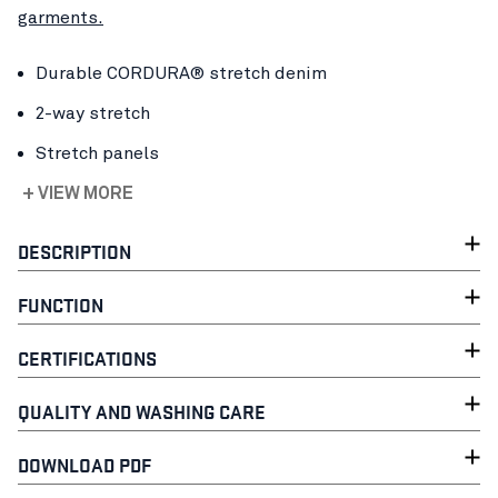
garments.
Durable CORDURA® stretch denim
2-way stretch
Stretch panels
+ VIEW MORE
DESCRIPTION
FUNCTION
CERTIFICATIONS
QUALITY AND WASHING CARE
DOWNLOAD PDF