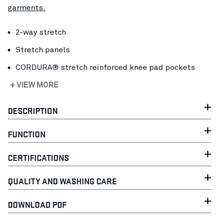
garments.
2-way stretch
Stretch panels
CORDURA® stretch reinforced knee pad pockets
+ VIEW MORE
DESCRIPTION
FUNCTION
CERTIFICATIONS
QUALITY AND WASHING CARE
DOWNLOAD PDF