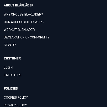
ABOUT BLÅKLÄDER
WHY CHOOSE BLÅKLÄDER?
OUR ACCESSABILITY WORK
WORK AT BLÅKLÄDER
DECLARATION OF CONFORMITY
SIGN UP
CUSTOMER
LOGIN
FIND STORE
POLICIES
COOKIES POLICY
PRIVACY POLICY