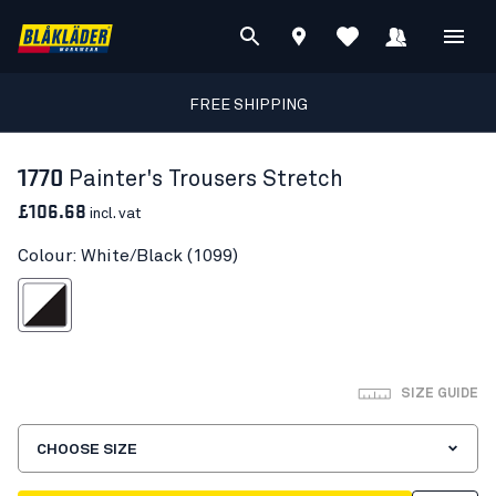
FREE SHIPPING
1770
Painter's Trousers Stretch
£106.68
incl. vat
Colour: White/Black (1099)
White/Black
SIZE GUIDE
CHOOSE SIZE