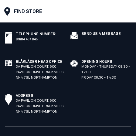
FIND STORE
SEND US A MESSAGE
TELEPHONE NUMBER
:
01604 437 045
BLÅKLÄDER HEAD OFFICE
OPENING HOURS
3A PAVILION COURT. 600
MONDAY - THURSDAY 08:30 -
PAVILION DRIVE BRACKMILLS
17:00
NN4 7SL NORTHAMPTON
FRIDAY 08:30 - 14:30
ADDRESS
3A PAVILION COURT. 600
PAVILION DRIVE BRACKMILLS
NN4 7SL NORTHAMPTON