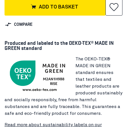
ADD TO BASKET
COMPARE
Produced and labeled to the OEKO-TEX® MADE IN
GREEN standard
The OEKO-TEX®
MADE IN GREEN
standard ensures
that textiles and
leather products are
produced sustainably
and socially responsibly, free from harmful
substances and are fully traceable. This guarantees a
safe and eco-friendly product for consumers.
Read more about sustainability labels on our