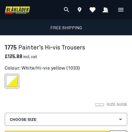
FREE SHIPPING
1775
Painter’s Hi-vis Trousers
£125.88
incl. vat
Colour: White/Hi-vis yellow (1033)
te/Hi-vis yellow
SIZE GUIDE
CHOOSE SIZE