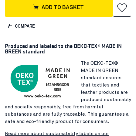
ADD TO BASKET
COMPARE
Produced and labeled to the OEKO-TEX® MADE IN
GREEN standard
The OEKO-TEX®
MADE IN GREEN
standard ensures
that textiles and
leather products are
produced sustainably
and socially responsibly, free from harmful
substances and are fully traceable. This guarantees a
safe and eco-friendly product for consumers.
Read more about sustainability labels on our