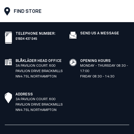
FIND STORE
SEND US A MESSAGE
TELEPHONE NUMBER
:
01604 437 045
BLÅKLÄDER HEAD OFFICE
OPENING HOURS
3A PAVILION COURT. 600
MONDAY - THURSDAY 08:30 -
PAVILION DRIVE BRACKMILLS
17:00
NN4 7SL NORTHAMPTON
FRIDAY 08:30 - 14:30
ADDRESS
3A PAVILION COURT. 600
PAVILION DRIVE BRACKMILLS
NN4 7SL NORTHAMPTON