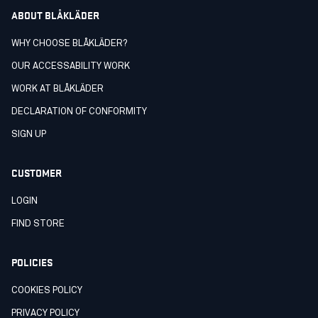
ABOUT BLÅKLÄDER
WHY CHOOSE BLÅKLÄDER?
OUR ACCESSABILITY WORK
WORK AT BLÅKLÄDER
DECLARATION OF CONFORMITY
SIGN UP
CUSTOMER
LOGIN
FIND STORE
POLICIES
COOKIES POLICY
PRIVACY POLICY