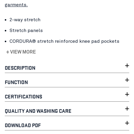
garments.
2-way stretch
Stretch panels
CORDURA® stretch reinforced knee pad pockets
+ VIEW MORE
DESCRIPTION
FUNCTION
CERTIFICATIONS
QUALITY AND WASHING CARE
DOWNLOAD PDF