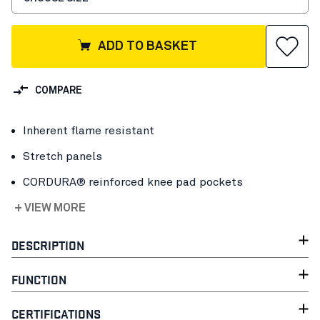
ADD TO BASKET
COMPARE
Inherent flame resistant
Stretch panels
CORDURA® reinforced knee pad pockets
+ VIEW MORE
DESCRIPTION
FUNCTION
CERTIFICATIONS