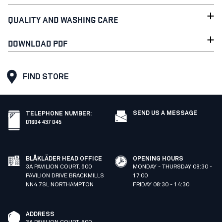
QUALITY AND WASHING CARE
DOWNLOAD PDF
FIND STORE
SEND US A MESSAGE
TELEPHONE NUMBER
:
01604 437 045
BLÅKLÄDER HEAD OFFICE
OPENING HOURS
3A PAVILION COURT. 600
MONDAY - THURSDAY 08:30 -
PAVILION DRIVE BRACKMILLS
17:00
NN4 7SL NORTHAMPTON
FRIDAY 08:30 - 14:30
ADDRESS