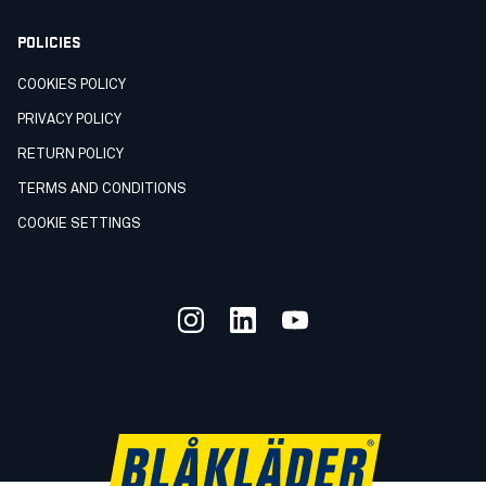
POLICIES
COOKIES POLICY
PRIVACY POLICY
RETURN POLICY
TERMS AND CONDITIONS
COOKIE SETTINGS