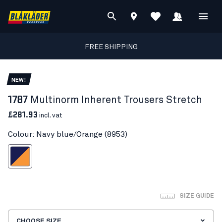
FREE SHIPPING
NEW!
1787
Multinorm Inherent Trousers Stretch
£281.93
incl. vat
Colour: Navy blue/Orange (8953)
vy blue/Orange
SIZE GUIDE
CHOOSE SIZE