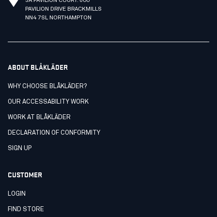
3A PAVILION COURT. 600
PAVILION DRIVE BRACKMILLS
NN4 7SL NORTHAMPTON
ABOUT BLÅKLÄDER
WHY CHOOSE BLÅKLÄDER?
OUR ACCESSABILITY WORK
WORK AT BLÅKLÄDER
DECLARATION OF CONFORMITY
SIGN UP
CUSTOMER
LOGIN
FIND STORE