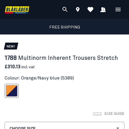
FREE SHIPPING
NEW!
1788
Multinorm Inherent Trousers Stretch
£310.13
incl. vat
Colour: Orange/Navy blue (5389)
ange/Navy blue
SIZE GUIDE
CHOOSE SIZE