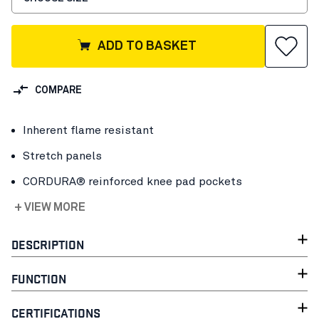
ADD TO BASKET
COMPARE
Inherent flame resistant
Stretch panels
CORDURA® reinforced knee pad pockets
+ VIEW MORE
DESCRIPTION
FUNCTION
CERTIFICATIONS