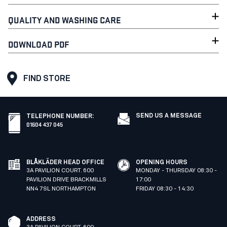
QUALITY AND WASHING CARE
DOWNLOAD PDF
FIND STORE
SEND US A MESSAGE
TELEPHONE NUMBER
:
01604 437 045
BLÅKLÄDER HEAD OFFICE
OPENING HOURS
3A PAVILION COURT. 600
MONDAY - THURSDAY 08:30 -
PAVILION DRIVE BRACKMILLS
17:00
NN4 7SL NORTHAMPTON
FRIDAY 08:30 - 14:30
ADDRESS