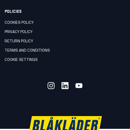
POLICIES
COOKIES POLICY
PRIVACY POLICY
RETURN POLICY
TERMS AND CONDITIONS
COOKIE SETTINGS