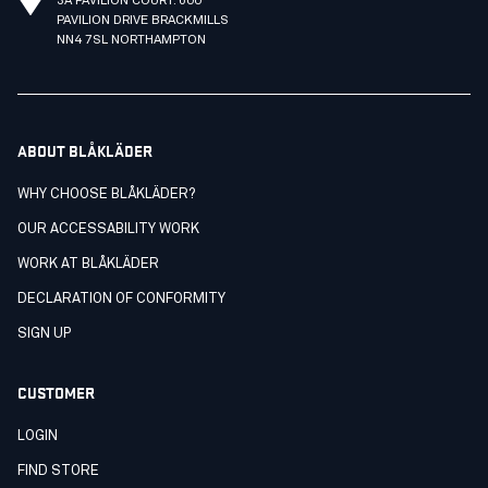
3A PAVILION COURT. 600
PAVILION DRIVE BRACKMILLS
NN4 7SL NORTHAMPTON
ABOUT BLÅKLÄDER
WHY CHOOSE BLÅKLÄDER?
OUR ACCESSABILITY WORK
WORK AT BLÅKLÄDER
DECLARATION OF CONFORMITY
SIGN UP
CUSTOMER
LOGIN
FIND STORE