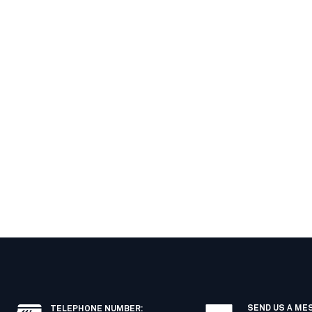
SEND US A ME
TELEPHONE NUMBER
: