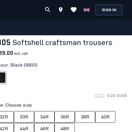
SIGN IN
805
Softshell craftsman trousers
89.00
incl. vat
lour: Black (9900)
ack
SIZE GUIDE
ze: Choose size
32R
33R
34R
36R
38R
40R
42R
44R
46R
48R