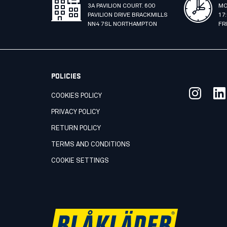
3A PAVILION COURT. 600
MO
PAVILION DRIVE BRACKMILLS
17
NN4 7SL NORTHAMPTON
FR
POLICIES
COOKIES POLICY
PRIVACY POLICY
RETURN POLICY
TERMS AND CONDITIONS
COOKIE SETTINGS