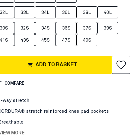
32L
33L
34L
36L
38L
40L
30S
32S
34S
36S
37S
39S
41S
43S
45S
47S
49S
ADD TO BASKET
COMPARE
2-way stretch
CORDURA® stretch reinforced knee pad pockets
Breathable
 VIEW MORE