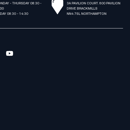
NDAY - THURSDAY 08:30 -
3A PAVILION COURT. 600 PAVILION
:00
DRIVE BRACKMILLS
IDAY 08:30 - 14:30
NN4 7SL NORTHAMPTON