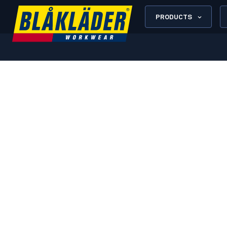
PRODUCTS