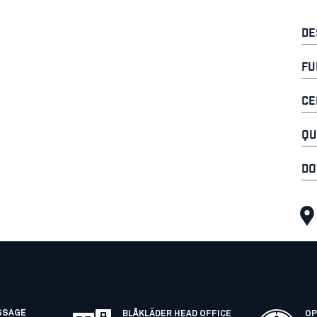
DE
FU
CE
QU
DO
SSAGE
BLÅKLÄDER HEAD OFFICE
OP