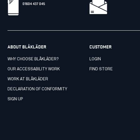
01604 437 045
ABOUT BLÅKLÄDER
CUSTOMER
WHY CHOOSE BLÅKLÄDER?
LOGIN
OUR ACCESSABILITY WORK
FIND STORE
WORK AT BLÅKLÄDER
DECLARATION OF CONFORMITY
SIGN UP