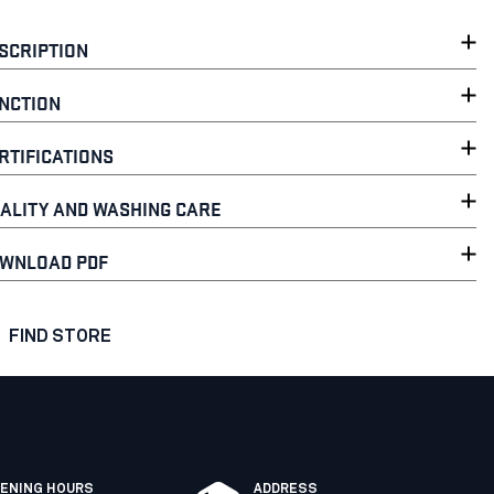
SCRIPTION
NCTION
RTIFICATIONS
ALITY AND WASHING CARE
WNLOAD PDF
FIND STORE
ENING HOURS
ADDRESS