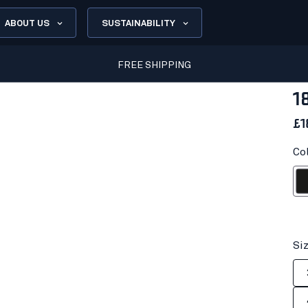
ABOUT US
SUSTAINABILITY
FREE SHIPPING
1
£1
Co
Bl
Si