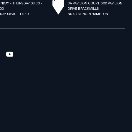
NDAY - THURSDAY 08:30 -
3A PAVILION COURT. 600 PAVILION
:00
DRIVE BRACKMILLS
IDAY 08:30 - 14:30
NN4 7SL NORTHAMPTON