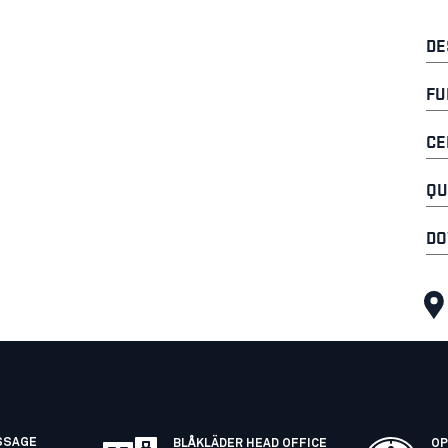
DE
FU
CE
QU
DO
SSAGE
BLÅKLÄDER HEAD OFFICE
OP