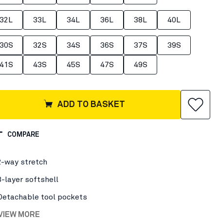
32L
33L
34L
36L
38L
40L
30S
32S
34S
36S
37S
39S
41S
43S
45S
47S
49S
ADD TO BASKET
COMPARE
2-way stretch
3-layer softshell
Detachable tool pockets
 VIEW MORE