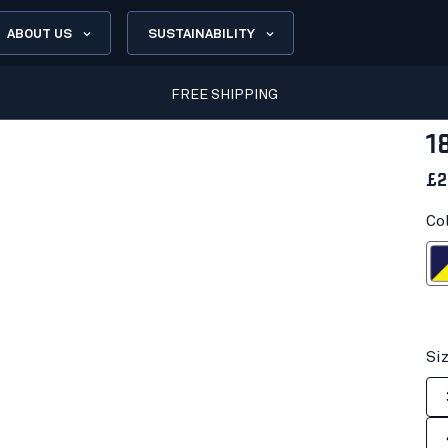
ABOUT US
SUSTAINABILITY
FREE SHIPPING
1
£2
Co
Navy blue/H
Si