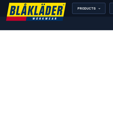
PRODUCTS