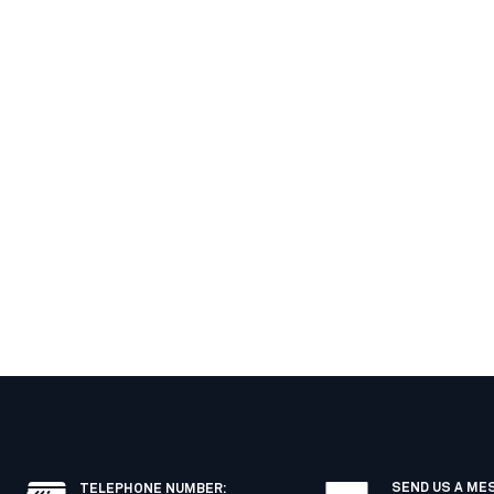
SEND US A ME
TELEPHONE NUMBER
: