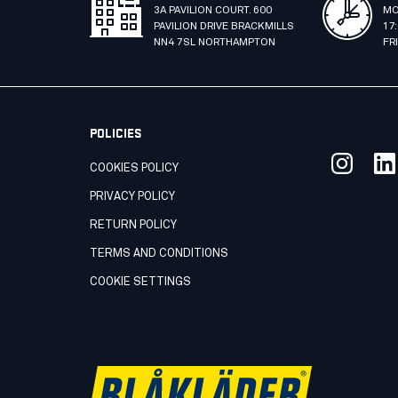
3A PAVILION COURT. 600
MO
PAVILION DRIVE BRACKMILLS
17
NN4 7SL NORTHAMPTON
FR
POLICIES
COOKIES POLICY
PRIVACY POLICY
RETURN POLICY
TERMS AND CONDITIONS
COOKIE SETTINGS