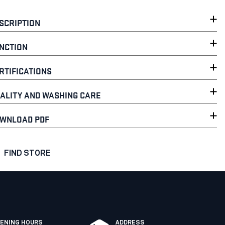
SCRIPTION
NCTION
RTIFICATIONS
ALITY AND WASHING CARE
WNLOAD PDF
FIND STORE
ENING HOURS
ADDRESS