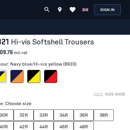
SIGN IN
821
Hi-vis Softshell Trousers
09.76
incl. vat
lour: Navy blue/Hi-vis yellow (8933)
i-vis yellow
Navy blue/Orange
Black/Hi-vis yellow
Black/Red hi-vis
SIZE GUIDE
ze: Choose size
30R
32R
33R
34R
36R
38R
40R
42R
44R
46R
48R