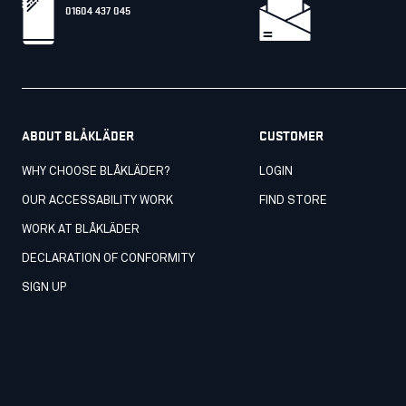
01604 437 045
ABOUT BLÅKLÄDER
CUSTOMER
WHY CHOOSE BLÅKLÄDER?
LOGIN
OUR ACCESSABILITY WORK
FIND STORE
WORK AT BLÅKLÄDER
DECLARATION OF CONFORMITY
SIGN UP