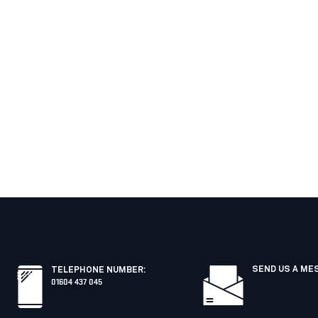
SEND US A ME
TELEPHONE NUMBER
:
01604 437 045