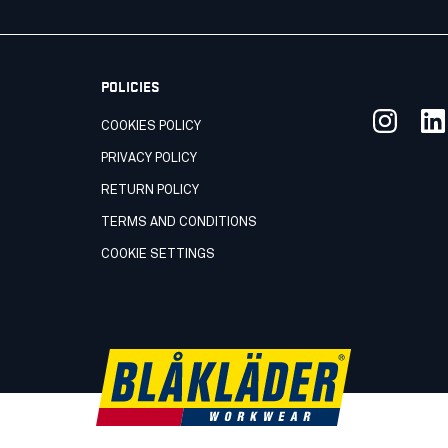
POLICIES
COOKIES POLICY
PRIVACY POLICY
RETURN POLICY
TERMS AND CONDITIONS
COOKIE SETTINGS