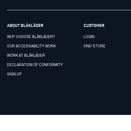
ABOUT BLÅKLÄDER
CUSTOMER
WHY CHOOSE BLÅKLÄDER?
LOGIN
OUR ACCESSABILITY WORK
FIND STORE
WORK AT BLÅKLÄDER
DECLARATION OF CONFORMITY
SIGN UP