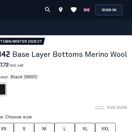
SIGN IN
TUMN/WINTER 2026/27
842
Base Layer Bottoms Merino Wool
7.72
incl. vat
lour: Black (9900)
ack
SIZE GUIDE
ze: Choose size
XS
S
M
L
XL
XXL