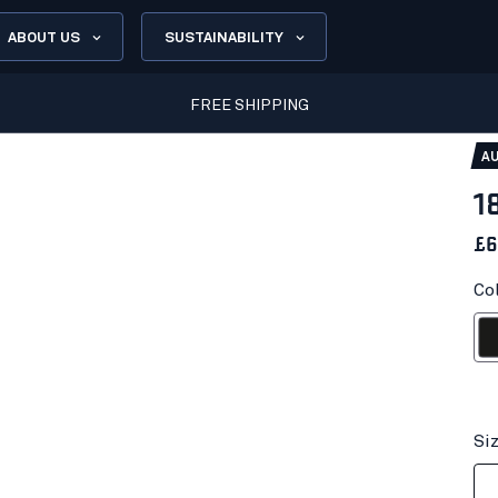
ABOUT US
SUSTAINABILITY
FREE SHIPPING
AU
1
£6
Co
Bl
Si