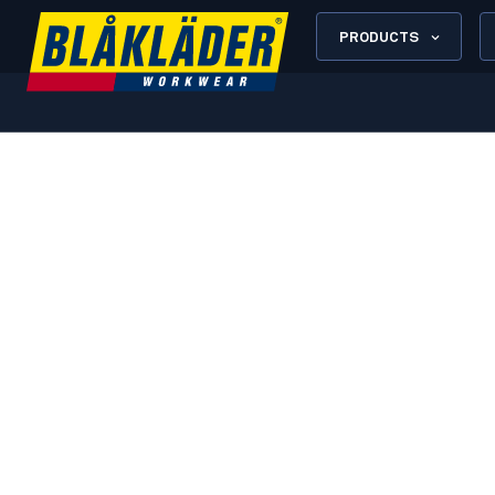
PRODUCTS