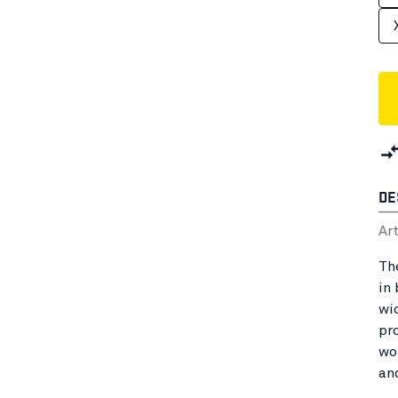
DE
Ar
Th
in
wi
pr
wo
an