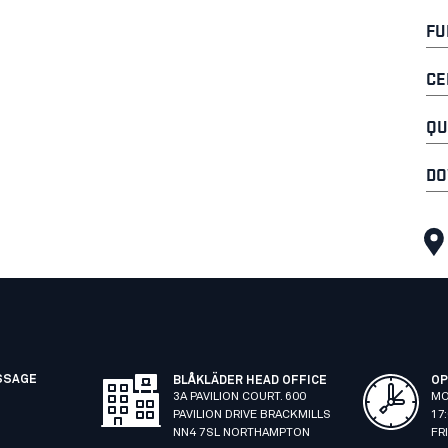
FU
CE
QU
DO
SSAGE
BLÅKLÄDER HEAD OFFICE
OP
3A PAVILION COURT. 600
MO
PAVILION DRIVE BRACKMILLS
17
NN4 7SL NORTHAMPTON
FR