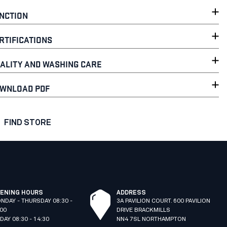
NCTION
RTIFICATIONS
ALITY AND WASHING CARE
WNLOAD PDF
FIND STORE
ENING HOURS
ADDRESS
NDAY - THURSDAY 08:30 -
3A PAVILION COURT. 600 PAVILION
:00
DRIVE BRACKMILLS
IDAY 08:30 - 14:30
NN4 7SL NORTHAMPTON