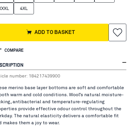
XXXL
4XL
ADD TO BASKET
COMPARE
SCRIPTION
ticle number:
18421743
9900
ese merino base layer bottoms are soft and comfortable
 both warm and cold conditions. Wool’s natural moisture-
cking, antibacterial and temperature-regulating
operties provide effective odour control throughout the
rkday. The natural elasticity delivers a comfortable fit
d makes them a joy to wear.