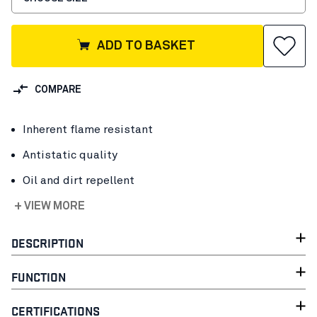
ADD TO BASKET
COMPARE
Inherent flame resistant
Antistatic quality
Oil and dirt repellent
+ VIEW MORE
DESCRIPTION
FUNCTION
CERTIFICATIONS