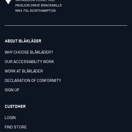
3A PAVILION COURT. 600
PAVILION DRIVE BRACKMILLS
NN4 7SL NORTHAMPTON
ABOUT BLÅKLÄDER
WHY CHOOSE BLÅKLÄDER?
OUR ACCESSABILITY WORK
WORK AT BLÅKLÄDER
DECLARATION OF CONFORMITY
SIGN UP
CUSTOMER
LOGIN
FIND STORE