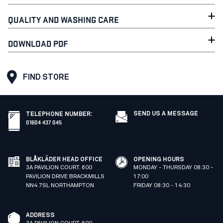
QUALITY AND WASHING CARE
DOWNLOAD PDF
FIND STORE
SEND US A MESSAGE
TELEPHONE NUMBER
:
01604 437 045
BLÅKLÄDER HEAD OFFICE
OPENING HOURS
3A PAVILION COURT. 600
MONDAY - THURSDAY 08:30 -
PAVILION DRIVE BRACKMILLS
17:00
NN4 7SL NORTHAMPTON
FRIDAY 08:30 - 14:30
ADDRESS