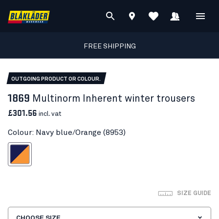
FREE SHIPPING
OUTGOING PRODUCT OR COLOUR.
1869
Multinorm Inherent winter trousers
£301.56
incl. vat
Colour: Navy blue/Orange (8953)
vy blue/Orange
SIZE GUIDE
CHOOSE SIZE