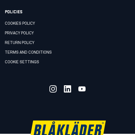
POLICIES
COOKIES POLICY
PRIVACY POLICY
RETURN POLICY
TERMS AND CONDITIONS
COOKIE SETTINGS