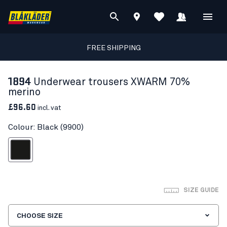
FREE SHIPPING
1894
Underwear trousers XWARM 70%
merino
£96.60
incl. vat
Colour: Black (9900)
Black
SIZE GUIDE
CHOOSE SIZE