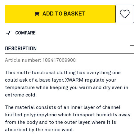
ADD TO BASKET
COMPARE
DESCRIPTION
Article number:
18941706
9900
This multi-functional clothing has everything one
could ask of a base layer. XWARM regulate your
temperature while keeping you warm and dry even in
extreme cold.
The material consists of an inner layer of channel
knitted polypropylene which transport humidity away
from the body and to the outer layer, where it is
absorbed by the merino wool.