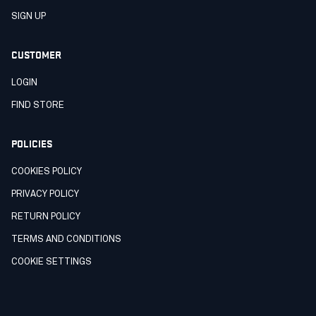
SIGN UP
CUSTOMER
LOGIN
FIND STORE
POLICIES
COOKIES POLICY
PRIVACY POLICY
RETURN POLICY
TERMS AND CONDITIONS
COOKIE SETTINGS