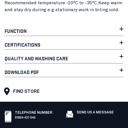
Recommended temperature -20°C to -35°C.Keep warm
and stay dry during e.g stationary work in biting cold.
FUNCTION
CERTIFICATIONS
QUALITY AND WASHING CARE
DOWNLOAD PDF
FIND STORE
SEND US A MESSAGE
TELEPHONE NUMBER
:
01604 437 045