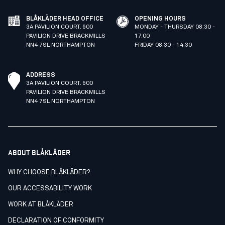
BLÅKLÄDER HEAD OFFICE
OPENING HOURS
3A PAVILION COURT. 600
MONDAY - THURSDAY 08:30 -
PAVILION DRIVE BRACKMILLS
17:00
NN4 7SL NORTHAMPTON
FRIDAY 08:30 - 14:30
ADDRESS
3A PAVILION COURT. 600
PAVILION DRIVE BRACKMILLS
NN4 7SL NORTHAMPTON
ABOUT BLÅKLÄDER
WHY CHOOSE BLÅKLÄDER?
OUR ACCESSABILITY WORK
WORK AT BLÅKLÄDER
DECLARATION OF CONFORMITY